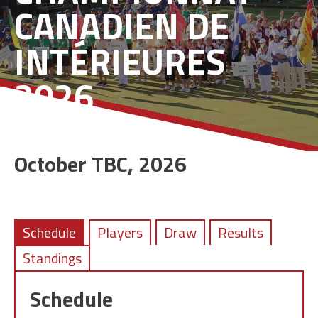
CANADIEN DE
INTÉRIEURES
2026
October TBC, 2026
Schedule
Players
Draw
Results
Standings
Schedule