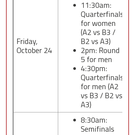
11:30am:
Quarterfinals
for women
(A2 vs B3 /
Friday,
B2 vs A3)
October 24
2pm: Round
5 for men
4:30pm:
Quarterfinals
for men (A2
vs B3 / B2 vs
A3)
8:30am:
Semifinals