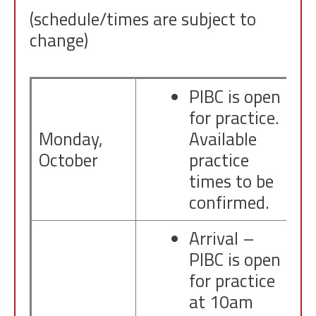
(schedule/times are subject to
change)
PIBC is open
for practice.
Monday,
Available
October
practice
times to be
confirmed.
Arrival –
PIBC is open
for practice
at 10am