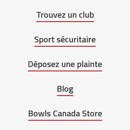
Trouvez un club
Sport sécuritaire
Déposez une plainte
Blog
Bowls Canada Store