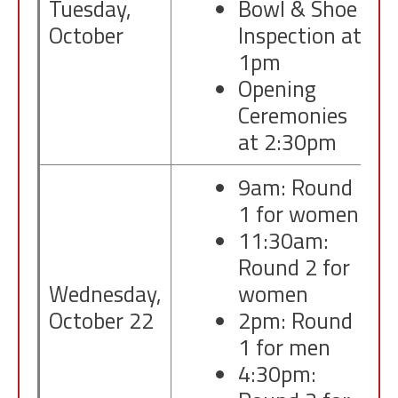
Tuesday,
Bowl & Shoe
October
Inspection at
1pm
Opening
Ceremonies
at 2:30pm
9am: Round
1 for women
11:30am:
Round 2 for
Wednesday,
women
October 22
2pm: Round
1 for men
4:30pm: