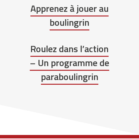
Apprenez à jouer au
boulingrin
Roulez dans l’action
– Un programme de
paraboulingrin