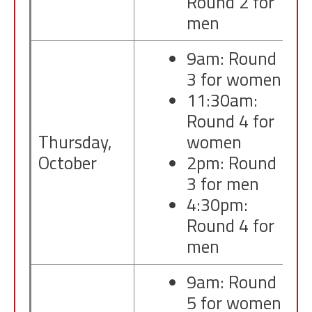
Round 2 for
men
9am: Round
3 for women
11:30am:
Round 4 for
Thursday,
women
October
2pm: Round
3 for men
4:30pm:
Round 4 for
men
9am: Round
5 for women