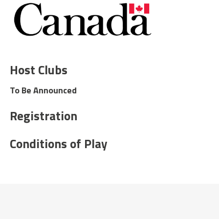
Host Clubs
To Be Announced
Registration
Conditions of Play