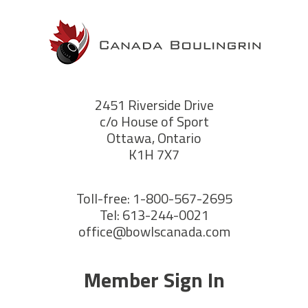
2451 Riverside Drive
c/o House of Sport
Ottawa, Ontario
K1H 7X7
Toll-free: 1-800-567-2695
Tel: 613-244-0021
office@bowlscanada.com
Member Sign In