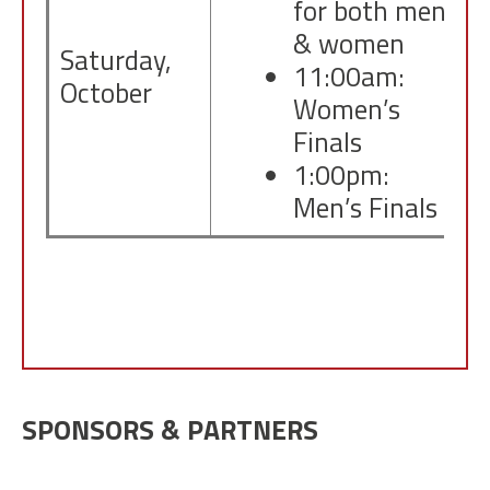
for both men
& women
Saturday,
11:00am:
October
Women’s
Finals
1:00pm:
Men’s Finals
SPONSORS & PARTNERS