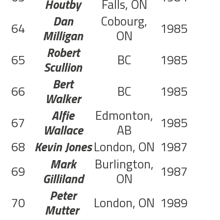
Houtby
Falls, ON
Dan
Cobourg,
64
1985
C
Milligan
ON
Robert
65
BC
1985
C
Scullion
Bert
66
BC
1985
C
Walker
Alfie
Edmonton,
67
1985
C
Wallace
AB
68
Kevin Jones
London, ON
1987
C
Mark
Burlington,
69
1987
C
Gilliland
ON
Peter
70
London, ON
1989
C
Mutter