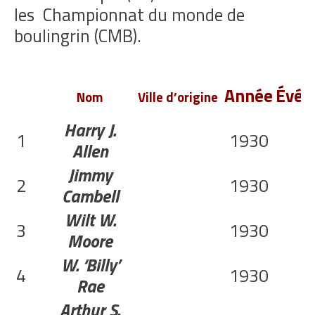
les
Championnat du monde de
boulingrin (CMB).
Année
Évén
Nom
Ville d’origine
Harry J.
1
1930
Allen
Jimmy
2
1930
Cambell
Wilt W.
3
1930
Moore
W. ‘Billy’
4
1930
Rae
Arthur S.