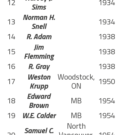
12
1934
Sims
Norman H.
13
1934
Snell
14
R. Adam
1938
Jim
15
1938
Flemming
16
R. Gray
1938
Weston
Woodstock,
17
1950
Krupp
ON
Edward
18
MB
1954
Brown
19
W.E. Calder
MB
1954
North
Samuel C.