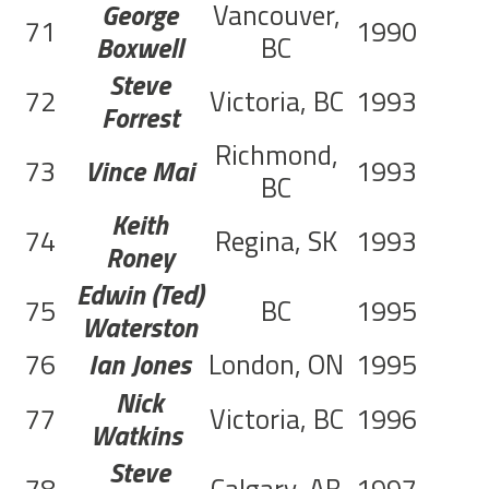
George
Vancouver,
71
1990
Boxwell
BC
Steve
72
Victoria, BC
1993
C
Forrest
Richmond,
73
Vince Mai
1993
C
BC
Keith
74
Regina, SK
1993
C
Roney
Edwin (Ted)
75
BC
1995
C
Waterston
76
Ian Jones
London, ON
1995
C
Nick
77
Victoria, BC
1996
C
Watkins
Steve