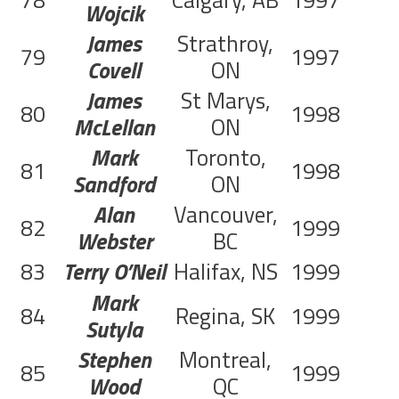
78
Calgary, AB
1997
C
Wojcik
James
Strathroy,
79
1997
C
Covell
ON
James
St Marys,
80
1998
McLellan
ON
Mark
Toronto,
81
1998
Sandford
ON
Alan
Vancouver,
82
1999
C
Webster
BC
83
Terry O’Neil
Halifax, NS
1999
C
Mark
84
Regina, SK
1999
C
Sutyla
Stephen
Montreal,
85
1999
C
Wood
QC