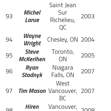
Saint Jean
Michel
Sur
93
2003
C
Larue
Richelieu,
QC
Wayne
94
Chesley, ON
2004
C
Wright
Steve
Toronto,
95
2005
C
McKerihen
ON
Ryan
Niagara
96
2007
Stadnyk
Falls, ON
West
97
Tim Mason
Vancouver,
2007
C
BC
Hiren
Vancouver,
98
2008
C