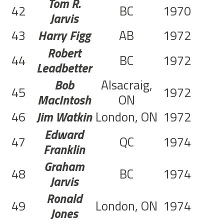
Tom R.
42
BC
1970
Jarvis
43
Harry Figg
AB
1972
C
Robert
44
BC
1972
C
Leadbetter
Bob
Alsacraig,
45
1972
C
MacIntosh
ON
46
Jim Watkin
London, ON
1972
C
Edward
47
QC
1974
Franklin
Graham
48
BC
1974
Jarvis
Ronald
49
London, ON
1974
Jones