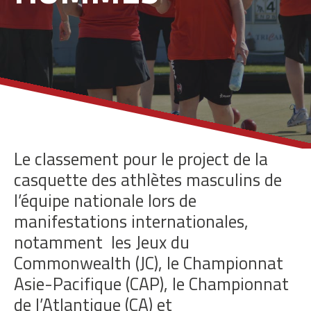
Le classement pour le project de la
casquette des athlètes masculins de
l’équipe nationale lors de
manifestations internationales,
notamment
les Jeux du
Commonwealth (JC), le Championnat
Asie-Pacifique (CAP), le Championnat
de l’Atlantique (CA) et