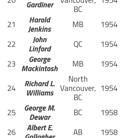
20
Vancouver,
1954
Gardiner
BC
Harold
21
MB
1954
Jenkins
John
22
QC
1954
Linford
George
23
MB
1954
Mackintosh
North
Richard L.
24
Vancouver,
1954
Williams
BC
George M.
25
BC
1958
Dewar
Albert E.
26
AB
1958
Gallagher