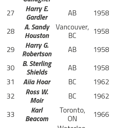
Harry E.
27
AB
1958
Gardler
A. Sandy
Vancouver,
28
1958
Houston
BC
Harry G.
29
AB
1958
Robertson
B. Sterling
30
AB
1958
Shields
31
Aiia Hoar
BC
1962
Ross W.
32
BC
1962
Moir
Karl
Toronto,
33
1966
C
Beacom
ON