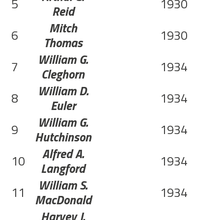
5
1930
Reid
Mitch
6
1930
Thomas
William G.
7
1934
Cleghorn
William D.
8
1934
Euler
William G.
9
1934
Hutchinson
Alfred A.
10
1934
Langford
William S.
11
1934
MacDonald
Harvey J.