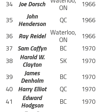
Waterloo,
34
Joe Dorsch
1966
C
ON
John
35
QC
1966
C
Henderson
Waterloo,
36
Ray Reidel
1966
C
ON
37
Sam Caffyn
BC
1970
Harold W.
38
SK
1970
Clayton
James
39
BC
1970
Denholm
40
Harry Elliot
QC
1970
Edward
41
BC
1970
Hodgson