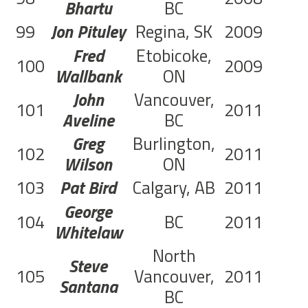
Bhartu
BC
99
Jon Pituley
Regina, SK
2009
C
Fred
Etobicoke,
100
2009
C
Wallbank
ON
John
Vancouver,
101
2011
C
Aveline
BC
Greg
Burlington,
102
2011
C
Wilson
ON
103
Pat Bird
Calgary, AB
2011
George
104
BC
2011
Whitelaw
North
Steve
105
Vancouver,
2011
Santana
BC