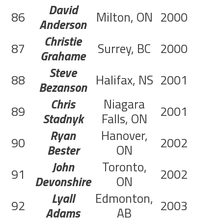
David
86
Milton, ON
2000
C
Anderson
Christie
87
Surrey, BC
2000
C
Grahame
Steve
88
Halifax, NS
2001
C
Bezanson
Chris
Niagara
89
2001
C
Stadnyk
Falls, ON
Ryan
Hanover,
90
2002
Bester
ON
John
Toronto,
91
2002
Devonshire
ON
Lyall
Edmonton,
92
2003
C
Adams
AB