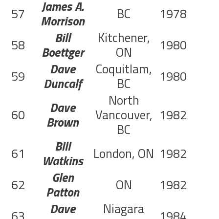
James A.
57
BC
1978
Morrison
Bill
Kitchener,
58
1980
C
Boettger
ON
Dave
Coquitlam,
59
1980
C
Duncalf
BC
North
Dave
60
Vancouver,
1982
Brown
BC
Bill
61
London, ON
1982
Watkins
Glen
62
ON
1982
Patton
Dave
Niagara
63
1984
C