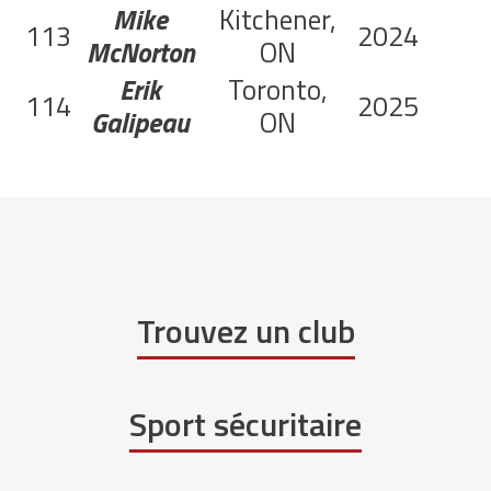
Mike
Kitchener,
113
2024
McNorton
ON
Erik
Toronto,
114
2025
Galipeau
ON
Trouvez un club
Sport sécuritaire