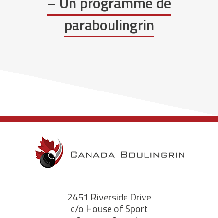
– Un programme de
paraboulingrin
2451 Riverside Drive
c/o House of Sport