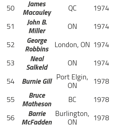
James
50
QC
1974
Macauley
John B.
51
ON
1974
Miller
George
52
London, ON
1974
Robbins
Neal
53
ON
1974
Salkeld
Port Elgin,
54
Burnie Gill
1978
ON
Bruce
55
BC
1978
Matheson
Barrie
Burlington,
56
1978
McFadden
ON