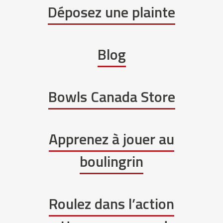
Déposez une plainte
Blog
Bowls Canada Store
Apprenez à jouer au
boulingrin
Roulez dans l’action