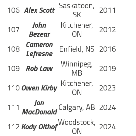
Saskatoon,
106
Alex Scott
2011
SK
John
Kitchener,
107
2012
C
Bezear
ON
Cameron
108
Enfield, NS
2016
C
Lefresne
Winnipeg,
109
Rob Law
2019
C
MB
Kitchener,
110
Owen Kirby
2023
C
ON
Jon
111
Calgary, AB
2024
MacDonald
Woodstock,
112
Kody Olthof
2024
ON