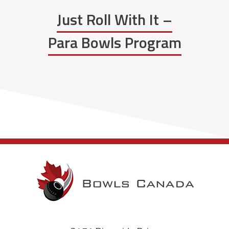
Just Roll With It –
Para Bowls Program