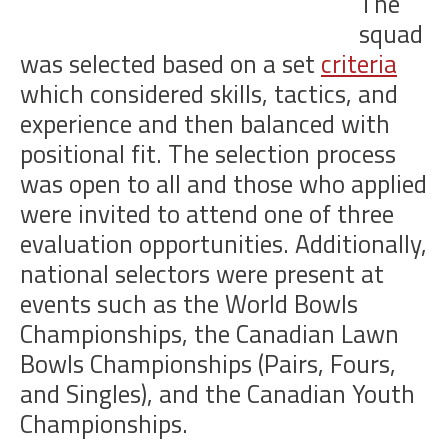
The
squad
was selected based on a set
criteria
which considered skills, tactics, and
experience and then balanced with
positional fit. The selection process
was open to all and those who applied
were invited to attend one of three
evaluation opportunities. Additionally,
national selectors were present at
events such as the World Bowls
Championships, the Canadian Lawn
Bowls Championships (Pairs, Fours,
and Singles), and the Canadian Youth
Championships.