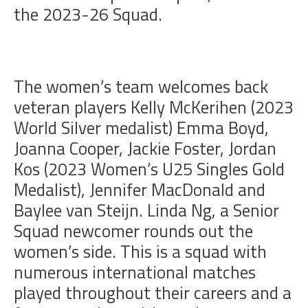
the 2023-26 Squad.
The women’s team welcomes back
veteran players Kelly McKerihen (2023
World Silver medalist) Emma Boyd,
Joanna Cooper, Jackie Foster, Jordan
Kos (2023 Women’s U25 Singles Gold
Medalist), Jennifer MacDonald and
Baylee van Steijn. Linda Ng, a Senior
Squad newcomer rounds out the
women’s side. This is a squad with
numerous international matches
played throughout their careers and a