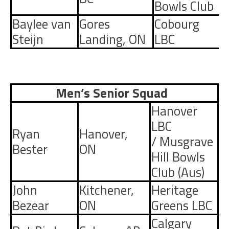
Bowls Club
Baylee van
Gores
Cobourg
Steijn
Landing
,
ON
LBC
Men’s Senior Squad
Hanover
LBC
Ryan
Hanover,
/
Musgrave
Bester
ON
Hill Bowls
Club
(Aus)
John
Kitchener,
Heritage
Bezear
ON
Greens LBC
Calgary