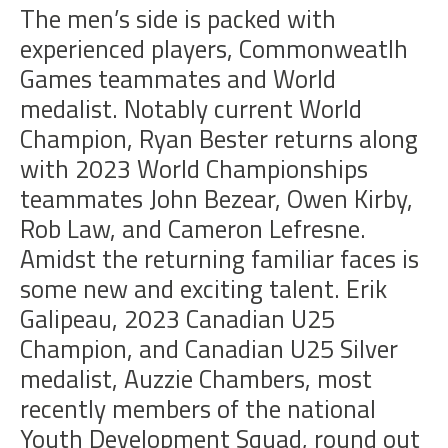
The men’s side is packed with
experienced players, Commonweatlh
Games teammates and World
medalist. Notably current World
Champion, Ryan Bester returns along
with 2023 World Championships
teammates John Bezear, Owen Kirby,
Rob Law, and Cameron Lefresne.
Amidst the returning familiar faces is
some new and e
xciting talent.
Erik
Galipeau
, 2023 Canadian U25
Champion, and Canadian U25 Silver
medalist,
Auzzie Chambers, most
recently members of the national
Youth Development Squad, round out