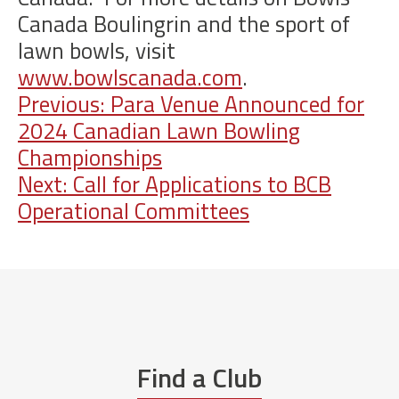
Canada Boulingrin and the sport of
lawn bowls, visit
www.bowlscanada.com
.
Post
Previous:
Para Venue Announced for
2024 Canadian Lawn Bowling
navigation
Championships
Next:
Call for Applications to BCB
Operational Committees
Find a Club