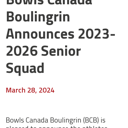
Boulingrin
Announces 2023-
2026 Senior
Squad
March 28, 2024
Bowls Canada Boulingrin (BCB) is