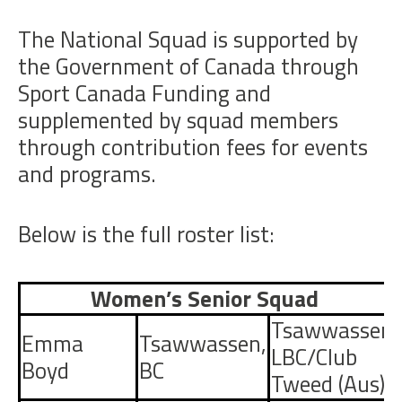
The National Squad is supported by
the Government of Canada through
Sport Canada Funding and
supplemented by squad members
through contribution fees for events
and programs.
Below is the full roster list:
Women’s Senior Squad
Tsawwassen
Emma
Tsawwassen
,
LBC/Club
Boyd
BC
Tweed (Aus)