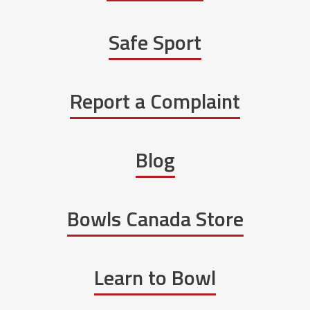
Safe Sport
Report a Complaint
Blog
Bowls Canada Store
Learn to Bowl