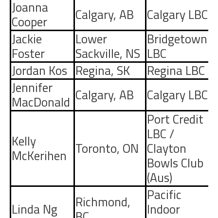
Joanna
Calgary
,
AB
Calgary LBC
Cooper
Jackie
Lower
Bridgetown
Foster
Sackville
,
NS
LBC
Jordan Kos
Regina
,
SK
Regina LBC
Jennifer
Calgary
,
AB
Calgary LBC
MacDonald
Port Credit
LBC
/
Kelly
Toronto
,
ON
Clayton
McKerihen
Bowls Club
(Aus)
Pacific
Richmond
,
Linda Ng
Indoor
BC