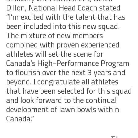
Dillon, National Head Coach stated
“I’m excited with the talent that has
been included into this new squad.
The mixture of new members
combined with proven experienced
athletes will set the scene for
Canada’s High-Performance Program
to flourish over the next 3 years and
beyond. I congratulate all athletes
that have been selected for this squad
and look forward to the continual
development of lawn bowls within
Canada.”