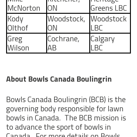
McNorton
ON
Greens LBC
Kody
Woodstock,
Woodstock
Olthof
ON
LBC
Greg
Cochrane,
Calgary
Wilson
AB
LBC
About Bowls Canada Boulingrin
Bowls Canada Boulingrin (BCB) is the
governing body responsible for lawn
bowls in Canada. The BCB mission is
to advance the sport of bowls in
Canada. For more details on Bowls