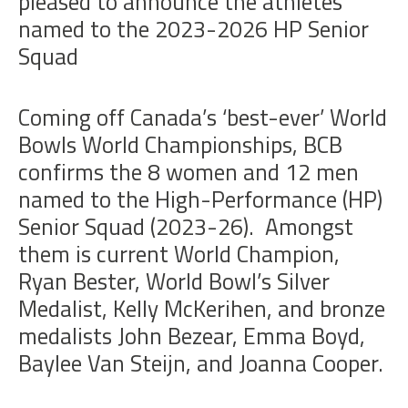
pleased to announce the athletes
named to the 2023-2026 HP Senior
Squad
Coming off Canada’s ‘best-ever’ World
Bowls World Championships, BCB
confirms the 8 women and 12 men
named to the High-Performance (HP)
Senior Squad (2023-26). Amongst
them is current World Champion,
Ryan Bester, World Bowl’s Silver
Medalist, Kelly McKerihen, and bronze
medalists John Bezear, Emma Boyd,
Baylee Van Steijn, and Joanna Cooper.