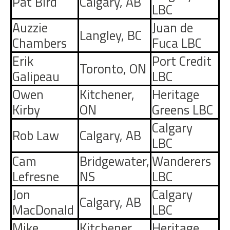
Pat Bird
Calgary, AB
LBC
Auzzie
Juan de
Langley, BC
Chambers
Fuca LBC
Erik
Port Credit
Toronto, ON
Galipeau
LBC
Owen
Kitchener,
Heritage
Kirby
ON
Greens LBC
Calgary
Rob Law
Calgary, AB
LBC
Cam
Bridgewater,
Wanderers
Lefresne
NS
LBC
Jon
Calgary
Calgary, AB
MacDonald
LBC
Mike
Kitchener,
Heritage