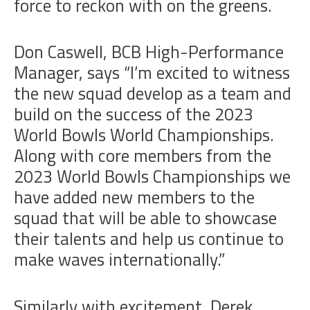
force to reckon with on the greens.
Don Caswell, BCB High-Performance
Manager, says “I’m excited to witness
the new squad develop as a team and
build on the success of the 2023
World Bowls World Championships.
Along with core members from the
2023 World Bowls Championships we
have added new members to the
squad that will be able to showcase
their talents and help us continue to
make waves internationally.”
Similarly with excitement, Derek