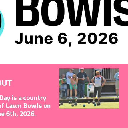
OUT
Day is a country
 of Lawn Bowls on
ne 6th, 2026.