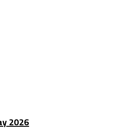
Day 2026