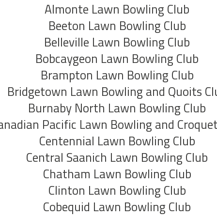
Almonte Lawn Bowling Club
Beeton Lawn Bowling Club
Belleville Lawn Bowling Club
Bobcaygeon Lawn Bowling Club
Brampton Lawn Bowling Club
Bridgetown Lawn Bowling and Quoits Cl
Burnaby North Lawn Bowling Club
anadian Pacific Lawn Bowling and Croquet
Centennial Lawn Bowling Club
Central Saanich Lawn Bowling Club
Chatham Lawn Bowling Club
Clinton Lawn Bowling Club
Cobequid Lawn Bowling Club