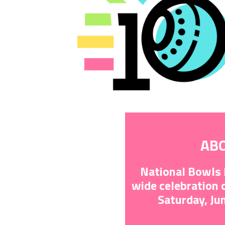
AB
National Bowls 
wide celebration
Saturday, Ju