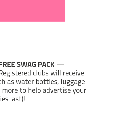
FREE SWAG PACK
—
Registered clubs will receive
ch as water bottles, luggage
d more to help advertise your
es last)!