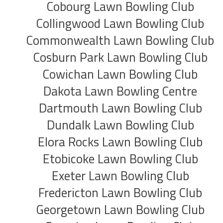
Cobourg Lawn Bowling Club
Collingwood Lawn Bowling Club
Commonwealth Lawn Bowling Club
Cosburn Park Lawn Bowling Club
Cowichan Lawn Bowling Club
Dakota Lawn Bowling Centre
Dartmouth Lawn Bowling Club
Dundalk Lawn Bowling Club
Elora Rocks Lawn Bowling Club
Etobicoke Lawn Bowling Club
Exeter Lawn Bowling Club
Fredericton Lawn Bowling Club
Georgetown Lawn Bowling Club