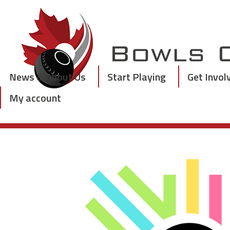
Skip
to
content
News & About Us
Start Playing
Get Invol
My account