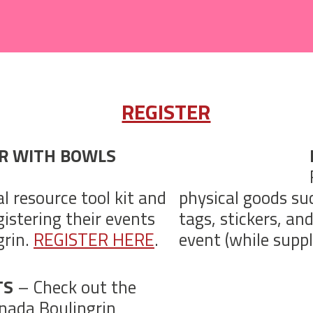
REGISTER
ER WITH BOWLS
al resource tool kit and
physical goods su
istering their events
tags, stickers, an
grin.
REGISTER HERE
.
event (while suppli
TS
– Check out the
nada Boulingrin