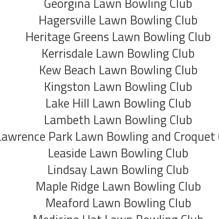
Georgina Lawn Bowling Club
Hagersville Lawn Bowling Club
Heritage Greens Lawn Bowling Club
Kerrisdale Lawn Bowling Club
Kew Beach Lawn Bowling Club
Kingston Lawn Bowling Club
Lake Hill Lawn Bowling Club
Lambeth Lawn Bowling Club
Lawrence Park Lawn Bowling and Croquet 
Leaside Lawn Bowling Club
Lindsay Lawn Bowling Club
Maple Ridge Lawn Bowling Club
Meaford Lawn Bowling Club