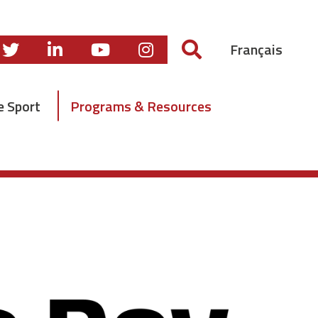
Français
e Sport
Programs & Resources