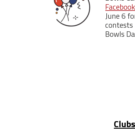
Facebook
June 6 fo
contests 
Bowls Da
Clubs