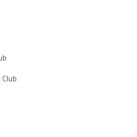
ub
 Club