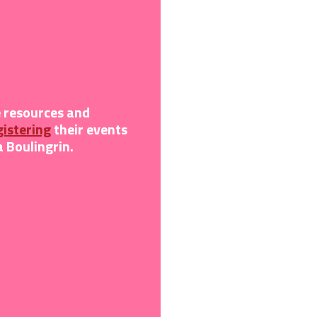
e resources and
gistering
their
events
 Boulingrin.