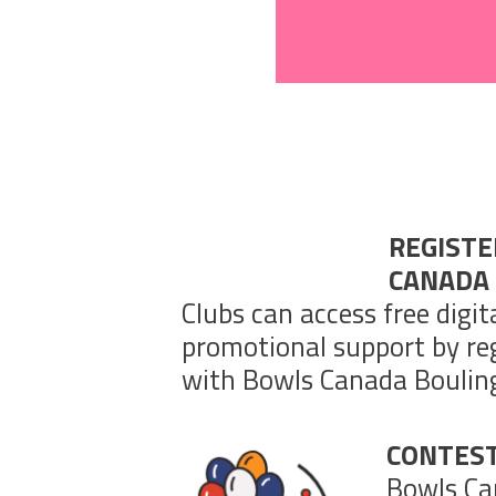
REGIST
CANADA
Clubs can access free digit
promotional support by reg
with Bowls Canada Boulin
CONTES
Bowls Ca