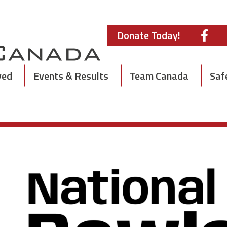
Donate Today!
ved
Events & Results
Team Canada
Saf