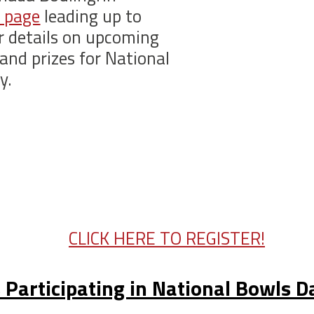
 page
leading up to
r details on upcoming
and prizes for National
y.
CLICK HERE TO REGISTER!
 Participating in National Bowls 