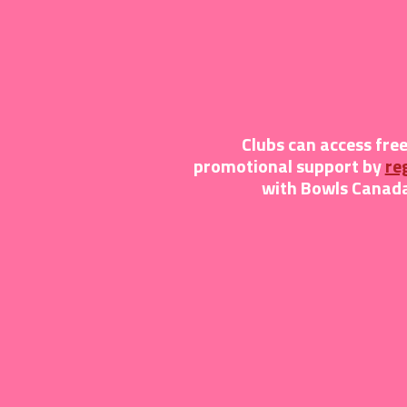
Clubs can access fre
promotional support by
re
with Bowls Canada