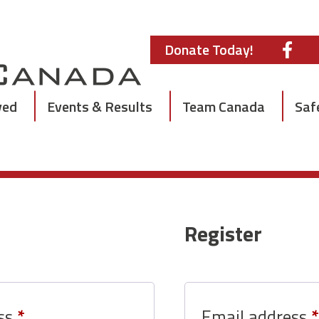
Donate Today!
ved
Events & Results
Team Canada
Saf
Register
Required
ess
*
Email address