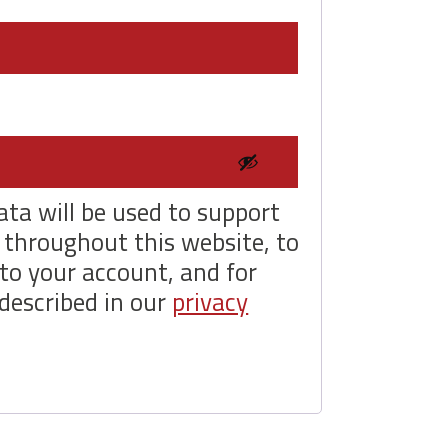
uired
ata will be used to support
 throughout this website, to
to your account, and for
described in our
privacy