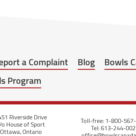
eport a Complaint
Blog
Bowls C
wls Program
51 Riverside Drive
Toll-free: 1-800-567
/o House of Sport
Tel: 613-244-00
Ottawa, Ontario
office@bowlscanad