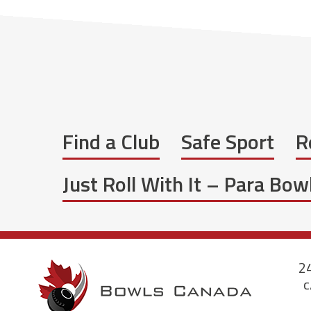
Find a Club
Safe Sport
R
Just Roll With It – Para Bo
24
c