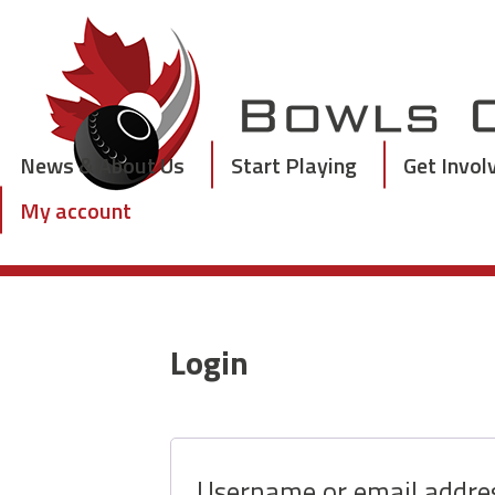
Skip
to
content
News & About Us
Start Playing
Get Invol
My account
Login
Username or email addr