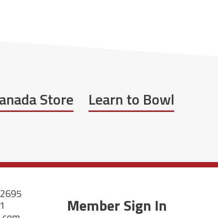
anada Store
Learn to Bowl
-2695
Member Sign In
21
a.com