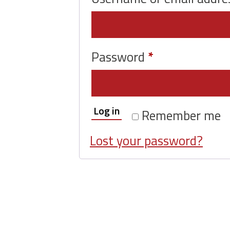
Required
Password
*
Log in
Remember me
Lost your password?