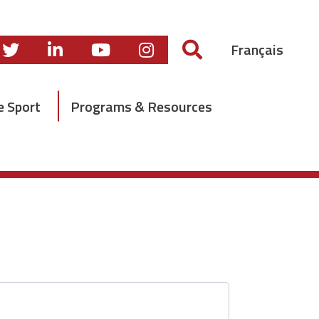
Français
e Sport
Programs & Resources
Required
*