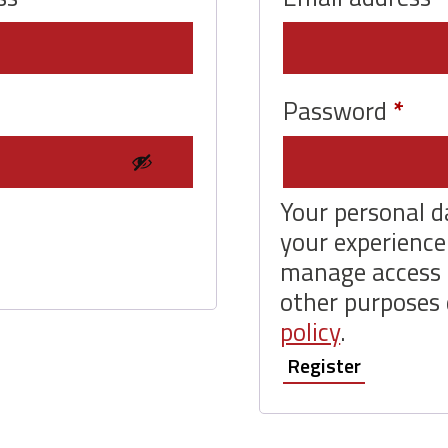
Req
Password
*
Your personal d
your experience
manage access 
other purposes 
policy
.
Register