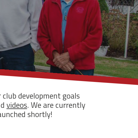
r club development goals
nd
videos
. We are currently
aunched shortly!