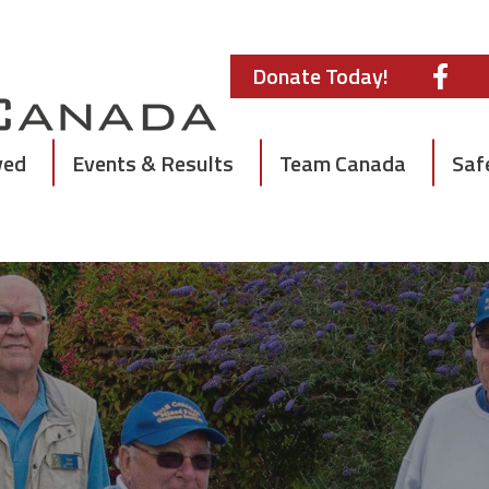
Donate Today!
ved
Events & Results
Team Canada
Saf