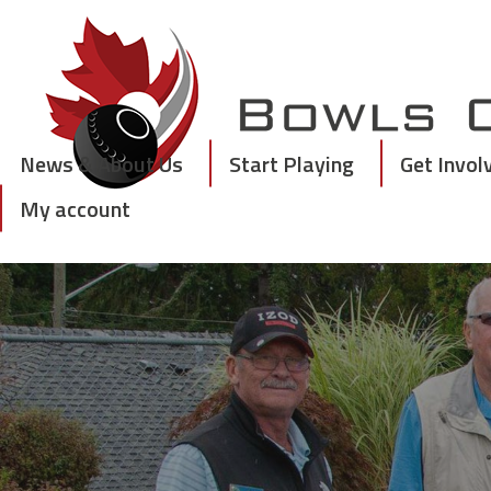
Skip
to
content
News & About Us
Start Playing
Get Invol
My account