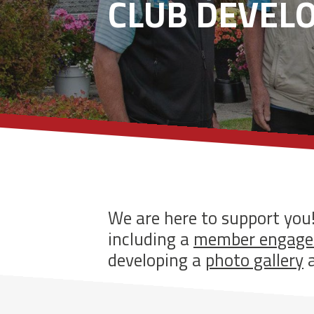
CLUB DEVEL
We are here to support you
including a
member engage
developing a
photo gallery