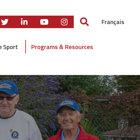
Français
e Sport
Programs & Resources