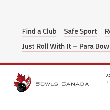
Find a Club
Safe Sport
R
Just Roll With It – Para Bo
24
c