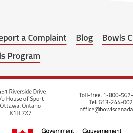
eport a Complaint
Blog
Bowls C
wls Program
51 Riverside Drive
Toll-free: 1-800-567
/o House of Sport
Tel: 613-244-00
Ottawa, Ontario
office@bowlscanad
K1H 7X7