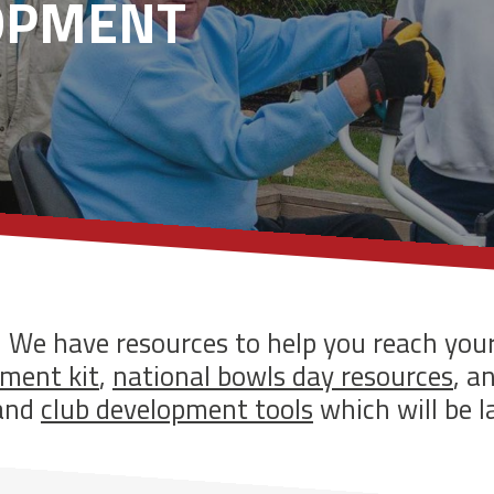
OPMENT
! We have resources to help you reach you
ment kit
,
national bowls day resources
, a
and
club development tools
which will be l