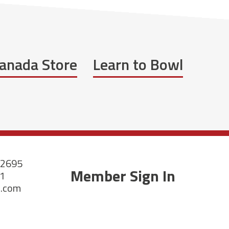
anada Store
Learn to Bowl
-2695
Member Sign In
21
a.com