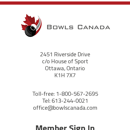
2451 Riverside Drive
c/o House of Sport
Ottawa, Ontario
K1H 7X7
Toll-free: 1-800-567-2695
Tel: 613-244-0021
office@bowlscanada.com
Member Sign In