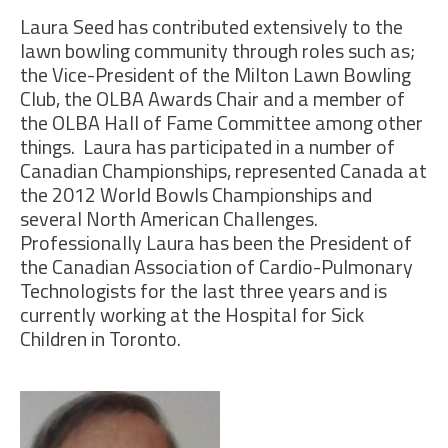
Laura Seed has contributed extensively to the
lawn bowling community through roles such as;
the Vice-President of the Milton Lawn Bowling
Club, the OLBA Awards Chair and a member of
the OLBA Hall of Fame Committee among other
things. Laura has participated in a number of
Canadian Championships, represented Canada at
the 2012 World Bowls Championships and
several North American Challenges.
Professionally Laura has been the President of
the Canadian Association of Cardio-Pulmonary
Technologists for the last three years and is
currently working at the Hospital for Sick
Children in Toronto.