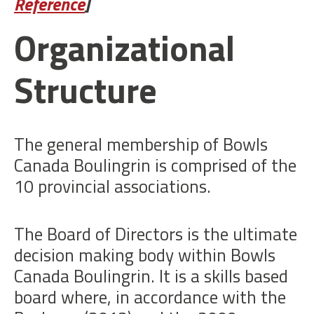
Reference
]
Organizational
Structure
The general membership of Bowls
Canada Boulingrin is comprised of the
10 provincial associations.
The Board of Directors is the ultimate
decision making body within Bowls
Canada Boulingrin. It is a skills based
board where, in accordance with the