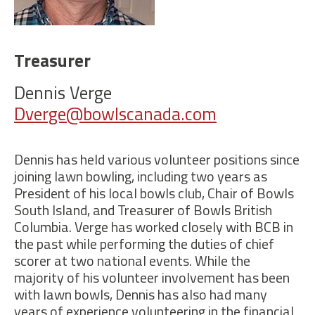
Treasurer
Dennis Verge
Dverge@bowlscanada.com
Dennis has held various volunteer positions since
joining lawn bowling, including two years as
President of his local bowls club, Chair of Bowls
South Island, and Treasurer of Bowls British
Columbia. Verge has worked closely with BCB in
the past while performing the duties of chief
scorer at two national events. While the
majority of his volunteer involvement has been
with lawn bowls, Dennis has also had many
years of experience volunteering in the financial