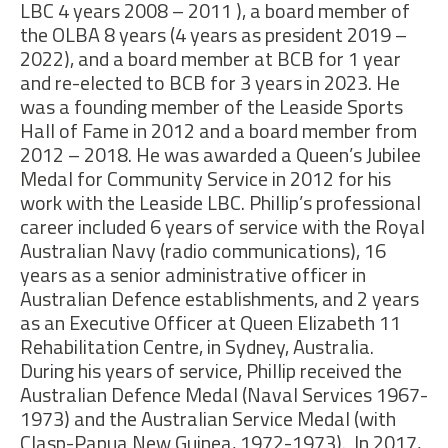
LBC 4 years 2008 – 2011 ), a board member of
the OLBA 8 years (4 years as president 2019 –
2022), and a board member at BCB for 1 year
and re-elected to BCB for 3 years in 2023.
He
was a founding member of the Leaside Sports
Hall of Fame in 2012 and a board member from
2012 – 2018. He was awarded a Queen’s Jubilee
Medal for Community Service in 2012 for his
work with the Leaside LBC. Phillip’s professional
career included 6 years of service with the Royal
Australian Navy (radio communications), 16
years as a senior administrative officer in
Australian Defence establishments, and 2 years
as an Executive Officer at Queen Elizabeth 11
Rehabilitation Centre, in Sydney, Australia.
During his years of service, Phillip received the
Australian Defence Medal (Naval Services 1967-
1973) and the Australian Service Medal (with
Clasp-Papua New Guinea, 1972-1973). In 2017,