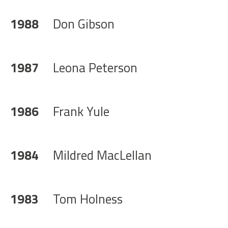
1988
Don Gibson
1987
Leona Peterson
1986
Frank Yule
1984
Mildred MacLellan
1983
Tom Holness