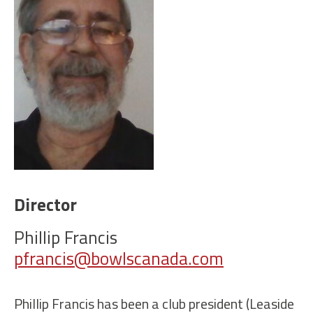
Director
Phillip Francis
pfrancis@bowlscanada.com
Phillip Francis has been a club president (Leaside