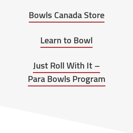
Bowls Canada Store
Learn to Bowl
Just Roll With It –
Para Bowls Program