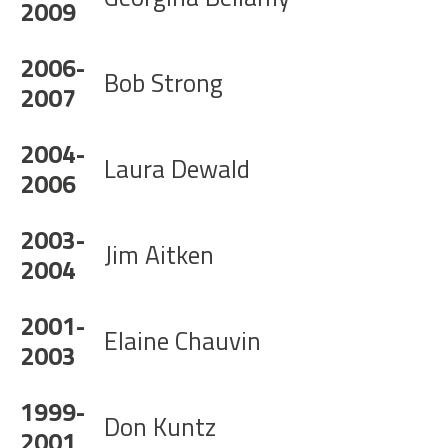
2009
2006-
Bob Strong
2007
2004-
Laura Dewald
2006
2003-
Jim Aitken
2004
2001-
Elaine Chauvin
2003
1999-
Don Kuntz
2001