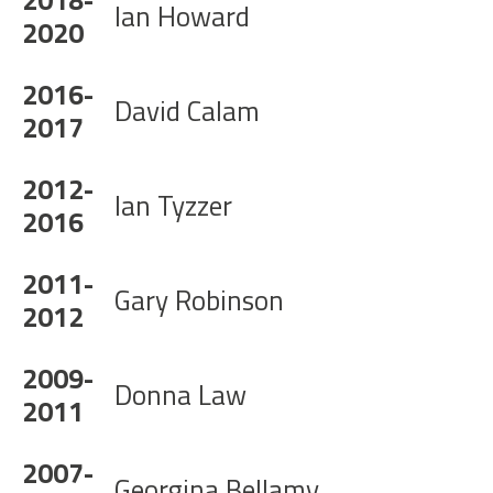
Ian Howard
2020
2016-
David Calam
2017
2012-
Ian Tyzzer
2016
2011-
Gary Robinson
2012
2009-
Donna Law
2011
2007-
Georgina Bellamy