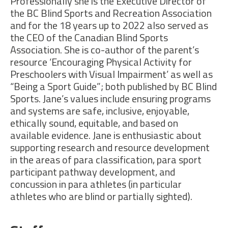
Professionally she is the Executive Director of
the
BC Blind Sports
and Recreation Association
and
for the 18 years up to 2022 also served as
the CEO of
the
Canadian Blind Sports
Association
. She is co-author of the parent’s
resource ‘Encouraging Physical Activity for
Preschoolers with Visual Impairment’
as well as
“Being a Sport Guide
”;
both
published by BC Blind
Sports.
Jane’s values include ensuring programs
and systems are safe, inclusive,
enjoyable,
ethically sound,
equitable
, and based on
available evidence
.
Jane is enthusiastic about
supporting research and resource development
in the areas of para classification, para sport
participant pathway development, and
concussion in
para athletes
(
in
particular
athletes
who are blind or partially sighted
)
.