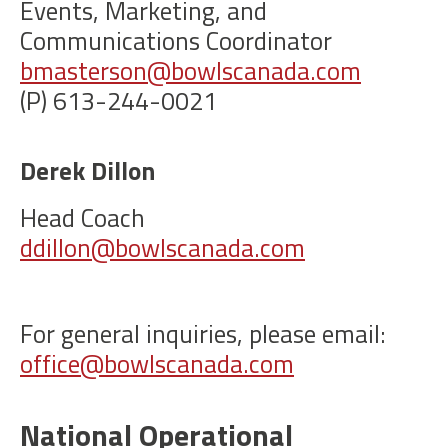
Events, Marketing, and
Communications Coordinator
bmasterson@bowlscanada.com
(P) 613-244-0021
Derek Dillon
Head Coach
ddillon@bowlscanada.com
For general inquiries, please email:
office@bowlscanada.com
National Operational