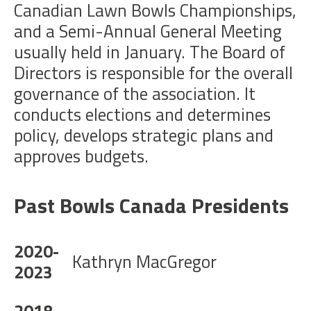
Canadian Lawn Bowls Championships,
and a Semi-Annual General Meeting
usually held in January. The Board of
Directors is responsible for the overall
governance of the association. It
conducts elections and determines
policy, develops strategic plans and
approves budgets.
Past Bowls Canada Presidents
2020-
Kathryn MacGregor
2023
2018-