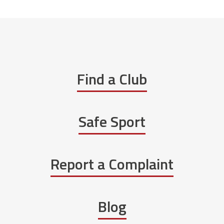
Find a Club
Safe Sport
Report a Complaint
Blog