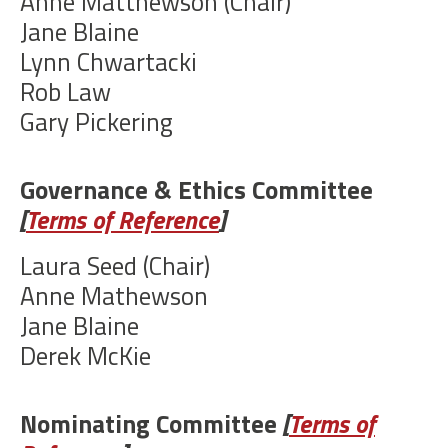
Anne Matthewson (Chair)
Jane Blaine
Lynn Chwartacki
Rob Law
Gary Pickering
Governance & Ethics Committee
[
Terms of Reference
]
Laura Seed (Chair)
Anne Mathewson
Jane Blaine
Derek McKie
Nominating Committee
[
Terms of