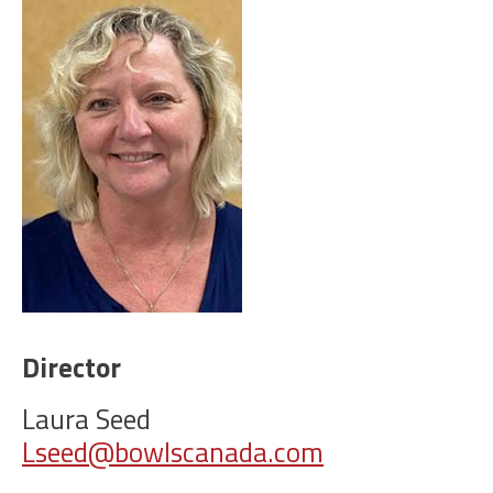
Director
Laura Seed
Lseed@bowlscanada.com