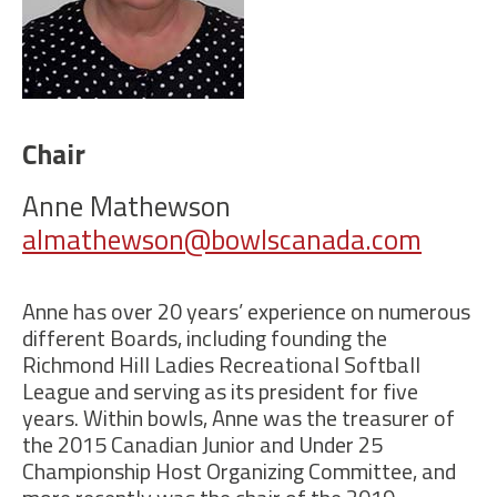
Chair
Anne Mathewson
almathewson@bowlscanada.com
Anne has over 20 years’ experience on numerous
different Boards, including founding the
Richmond Hill Ladies Recreational Softball
League and serving as its president for five
years. Within bowls, Anne was the treasurer of
the 2015 Canadian Junior and Under 25
Championship Host Organizing Committee, and