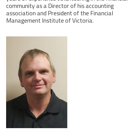
community as a Director of his accounting
association and President of the Financial
Management Institute of Victoria.