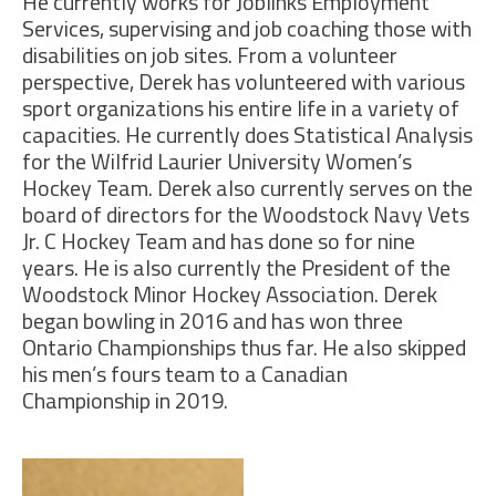
He currently works for Joblinks Employment
Services, supervising and job coaching those with
disabilities on job sites. From a volunteer
perspective, Derek has volunteered with various
sport organizations his entire life in a variety of
capacities. He currently does Statistical Analysis
for the Wilfrid Laurier University Women’s
Hockey Team. Derek also currently serves on the
board of directors for the Woodstock Navy Vets
Jr. C Hockey Team and has done so for nine
years. He is also currently the President of the
Woodstock Minor Hockey Association. Derek
began bowling in 2016 and has won three
Ontario Championships thus far. He also skipped
his men’s fours team to a Canadian
Championship in 2019.