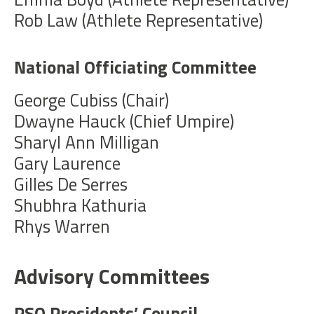
Rob Law (Athlete Representative)
National Officiating Committee
George Cubiss (Chair)
Dwayne Hauck (Chief Umpire)
Sharyl Ann Milligan
Gary Laurence
Gilles De Serres
Shubhra Kathuria
Rhys Warren
Advisory Committees
PSO Presidents’ Council