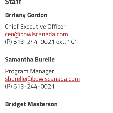
Staff
Britany Gordon
Chief Executive Officer
ceo@bowlscanada.com
(P) 613-244-0021 ext. 101
Samantha Burelle
Program Manager
sburelle@bowlscanada.com
(P) 613-244-0021
Bridget Masterson