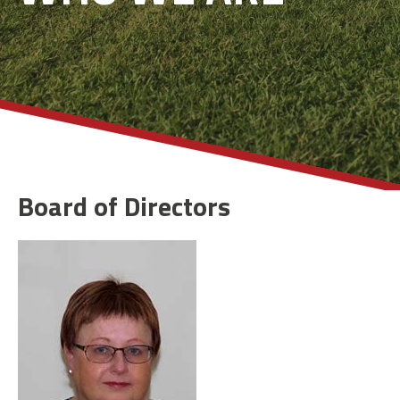
Board of Directors