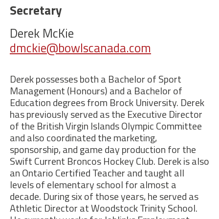
Secretary
Derek McKie
dmckie@bowlscanada.com
Derek possesses both a Bachelor of Sport
Management (Honours) and a Bachelor of
Education degrees from Brock University. Derek
has previously served as the Executive Director
of the British Virgin Islands Olympic Committee
and also coordinated the marketing,
sponsorship, and game day production for the
Swift Current Broncos Hockey Club. Derek is also
an Ontario Certified Teacher and taught all
levels of elementary school for almost a
decade. During six of those years, he served as
Athletic Director at Woodstock Trinity School.