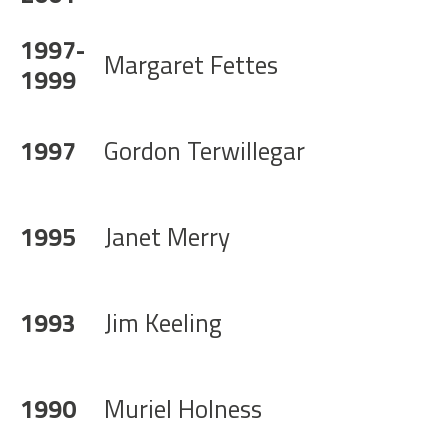
1997-
Margaret Fettes
1999
1997
Gordon Terwillegar
1995
Janet Merry
1993
Jim Keeling
1990
Muriel Holness