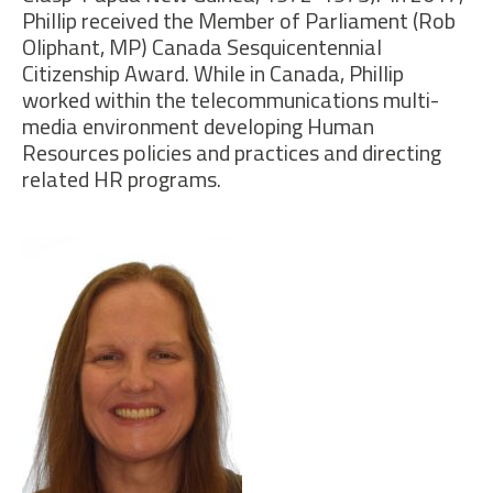
Phillip received the
Member of Parliament (Rob
Oliphant,
MP
) Canada Sesquicentennial
Citizenship Award.
While i
n Canada, Phillip
worked within the telecommunications multi-
media environment developing Human
Resources policies and practices and directing
related HR programs.