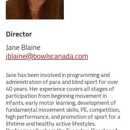
Director
Jane Blaine
jblaine@bowlscanada.com
Jane has been involved in programming and
administration of
para and
blind
sport for over
40
years
.
Her experience covers
all stages of
participation
from beginning movement in
infants,
early motor learning,
development of
fundamental movement skills,
PE,
competition
,
high performance,
and promotion of sport for a
lifetime and healthy active lifestyles
.