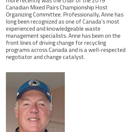
more recently was the chair of the 2019
Canadian Mixed Pairs Championship Host
Organizing Committee. Professionally, Anne has
long been recognized as one of Canada’s most
experienced and knowledgeable waste
management specialists. Anne has been on the
front lines of driving change for recycling
programs across Canada and is a well-respected
negotiator and change catalyst.