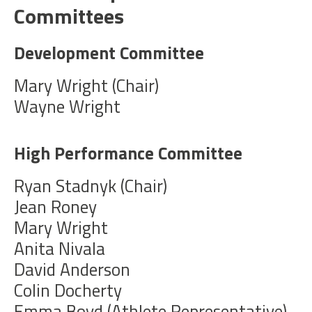
Committees
Development Committee
Mary Wright (Chair)
Wayne Wright
High Performance Committee
Ryan Stadnyk (Chair)
Jean Roney
Mary Wright
Anita Nivala
David Anderson
Colin Docherty
Emma Boyd (Athlete Representative)