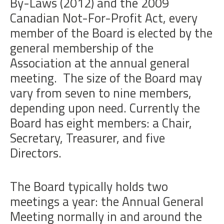
By-Laws (2012) and the 2009
Canadian Not-For-Profit Act, every
member of the Board is elected by the
general membership of the
Association at the annual general
meeting.
The size of the Board may
vary from seven to nine members,
depending upon need. Currently the
Board has eight members: a Chair,
Secretary, Treasurer, and five
Directors.
The Board typically holds two
meetings a year: the Annual General
Meeting normally in and around the