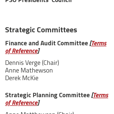
Strategic Committees
Finance and Audit Committee
[
Terms
of Reference
]
Dennis Verge (Chair)
Anne Mathewson
Derek McKie
Strategic Planning Committee
[
Terms
of Reference
]