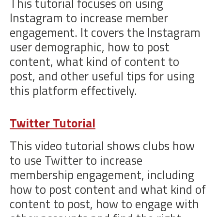
This tutorial focuses on using
Instagram to increase member
engagement. It covers the Instagram
user demographic, how to post
content, what kind of content to
post, and other useful tips for using
this platform effectively.
Twitter Tutorial
This video tutorial shows clubs how
to use Twitter to increase
membership engagement, including
how to post content and what kind of
content to post, how to engage with