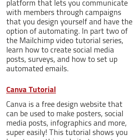
platform that lets you communicate
with members through campaigns
that you design yourself and have the
option of automating. In part two of
the Mailchimp video tutorial series,
learn how to create social media
posts, surveys, and how to set up
automated emails.
Canva Tutorial
Canva is a free design website that
can be used to make posters, social
media posts, infographics and more,
super easily! This tutorial shows you