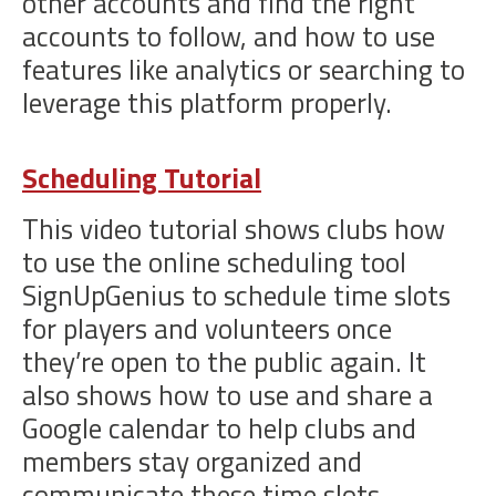
other accounts and find the right
accounts to follow, and how to use
features like analytics or searching to
leverage this platform properly.
Scheduling Tutorial
This video tutorial shows clubs how
to use the online scheduling tool
SignUpGenius to schedule time slots
for players and volunteers once
they’re open to the public again. It
also shows how to use and share a
Google calendar to help clubs and
members stay organized and
communicate these time slots