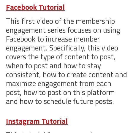
Facebook Tutorial
This first video of the membership
engagement series focuses on using
Facebook to increase member
engagement. Specifically, this video
covers the type of content to post,
when to post and how to stay
consistent, how to create content and
maximize engagement from each
post, how to post on this platform
and how to schedule future posts.
Instagram Tutorial