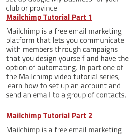
club or province.
Mailchimp Tutorial Part 1
Mailchimp is a free email marketing
platform that lets you communicate
with members through campaigns
that you design yourself and have the
option of automating. In part one of
the Mailchimp video tutorial series,
learn how to set up an account and
send an email to a group of contacts.
Mailchimp Tutorial Part 2
Mailchimp is a free email marketing