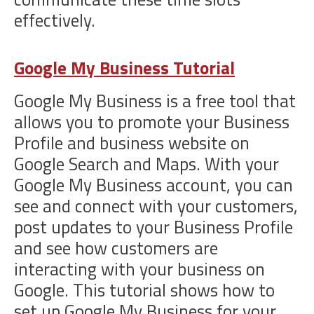
effectively.
Google My Business Tutorial
Google My Business is a free tool that
allows you to promote your Business
Profile and business website on
Google Search and Maps. With your
Google My Business account, you can
see and connect with your customers,
post updates to your Business Profile
and see how customers are
interacting with your business on
Google. This tutorial shows how to
set up Google My Business for your