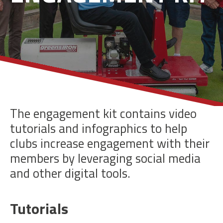
The engagement kit contains video
tutorials and infographics to help
clubs increase engagement with their
members by leveraging social media
and other digital tools.
Tutorials