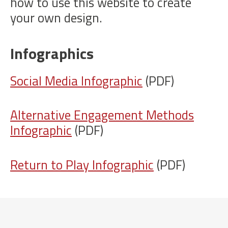
how to use this website to create
your own design.
Infographics
Social Media Infographic
(PDF)
Alternative Engagement Methods
Infographic
(PDF)
Return to Play Infographic
(PDF)