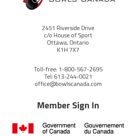
2451 Riverside Drive
c/o House of Sport
Ottawa, Ontario
K1H 7X7
Toll-free: 1-800-567-2695
Tel: 613-244-0021
office@bowlscanada.com
Member Sign In