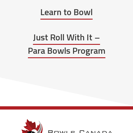
Learn to Bowl
Just Roll With It –
Para Bowls Program