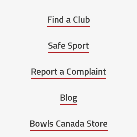
Find a Club
Safe Sport
Report a Complaint
Blog
Bowls Canada Store