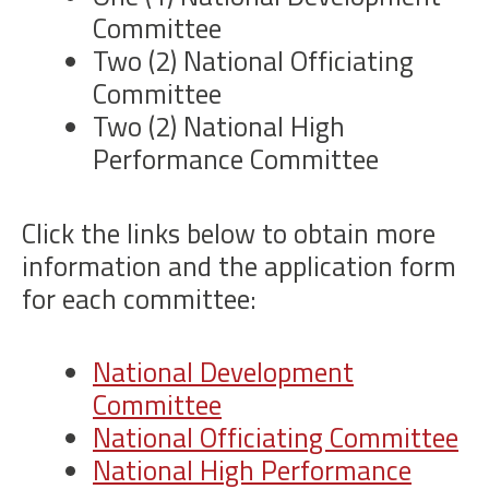
Committee
Two (2) National Officiating
Committee
Two (2) National High
Performance Committee
Click the links below to obtain more
information and the application form
for each committee:
National Development
Committee
National Officiating Committee
National High Performance