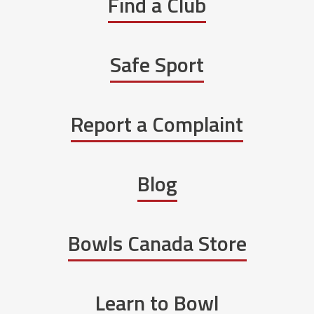
Find a Club
Safe Sport
Report a Complaint
Blog
Bowls Canada Store
Learn to Bowl