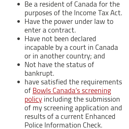
Be a resident of Canada for the
purposes of the Income Tax Act.
Have the power under law to
enter a contract.
Have not been declared
incapable by a court in Canada
or in another country; and
Not have the status of
bankrupt.
have satisfied the requirements
of
Bowls Canada’s screening
policy
including the submission
of my screening application and
results of a current Enhanced
Police Information Check.