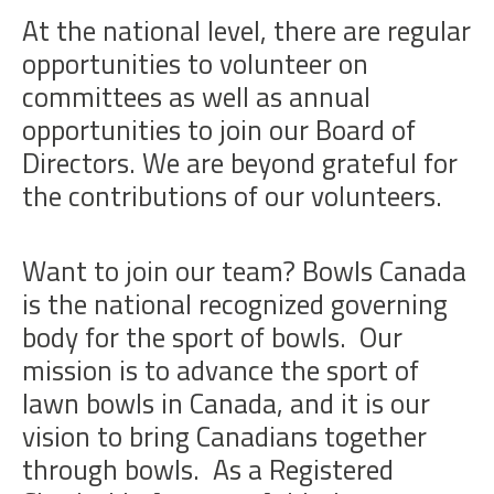
At the national level, there are regular
opportunities to volunteer on
committees as well as annual
opportunities to join our Board of
Directors. We are beyond grateful for
the contributions of our volunteers.
Want to join our team? Bowls Canada
is the national recognized governing
body for the sport of bowls. Our
mission is to advance the sport of
lawn bowls in Canada, and it is our
vision to bring Canadians together
through bowls. As a Registered