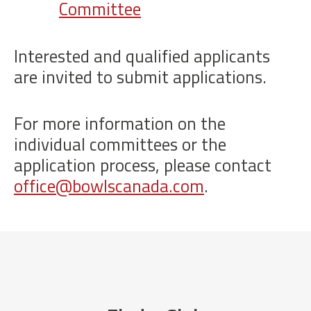
Committee
Interested and qualified applicants
are invited to submit applications.
For more information on the
individual committees or the
application process, please contact
office@bowlscanada.com
.