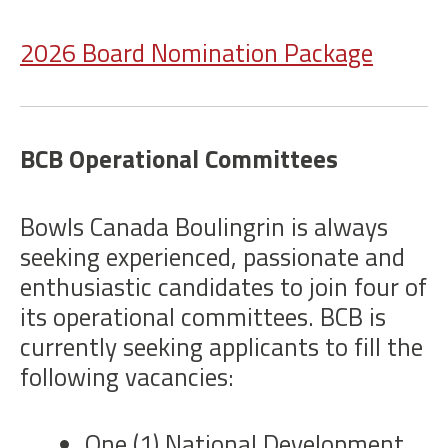
2026 Board Nomination Package
BCB Operational Committees
Bowls Canada Boulingrin is always
seeking experienced, passionate and
enthusiastic candidates to join four of
its operational committees. BCB is
currently seeking applicants to fill the
following vacancies:
One (1) National Development