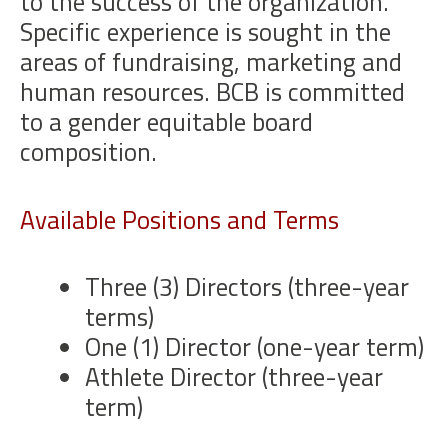
to the success of the organization.
Specific experience is sought in the
areas of fundraising, marketing and
human resources. BCB is committed
to a gender equitable board
composition.
Available Positions and Terms
Three (3) Directors (three-year
terms)
One (1) Director (one-year term)
Athlete Director (three-year
term)