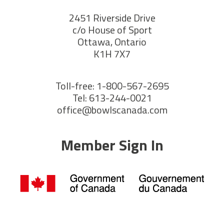
2451 Riverside Drive
c/o House of Sport
Ottawa, Ontario
K1H 7X7
Toll-free: 1-800-567-2695
Tel: 613-244-0021
office@bowlscanada.com
Member Sign In