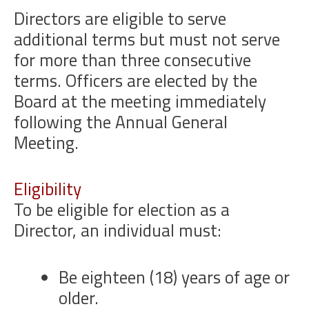
Directors are eligible to serve
additional terms but must not serve
for more than three consecutive
terms. Officers are elected by the
Board at the meeting immediately
following the Annual General
Meeting.
Eligibility
To be eligible for election as a
Director, an individual must:
Be eighteen (18) years of age or
older.