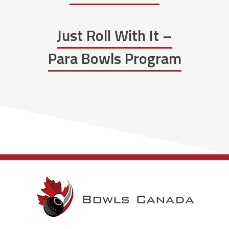
Just Roll With It –
Para Bowls Program