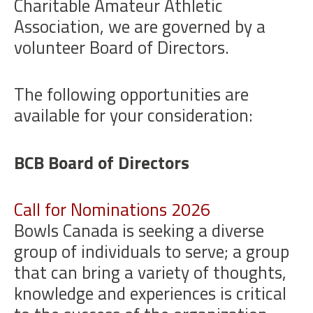
Charitable Amateur Athletic
Association, we are governed by a
volunteer Board of Directors.
The following opportunities are
available for your consideration:
BCB Board of Directors
Call for Nominations 2026
Bowls Canada is seeking a diverse
group of individuals to serve; a group
that can bring a variety of thoughts,
knowledge and experiences is critical