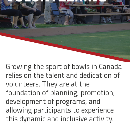
Growing the sport of bowls in Canada
relies on the talent and dedication of
volunteers. They are at the
foundation of planning, promotion,
development of programs, and
allowing participants to experience
this dynamic and inclusive activity.