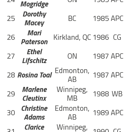
Mogridge
Dorothy
25
BC
1985
APC
1
Macey
Mari
26
Kirkland, QC
1986
CG
1
Paterson
Ethel
27
ON
1987
APC
1
Lifschitz
Edmonton,
28
Rosina Toal
1987
APC
8
AB
Marlene
Winnipeg,
29
1988
WB
1
Cleutinx
MB
Christine
Edmonton,
30
1989
APC
5
Adams
AB
Clarice
Winnipeg,
31
1990
CG
7