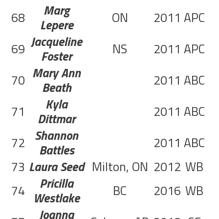
Marg
68
ON
2011
APC
3
Lepere
Jacqueline
69
NS
2011
APC
1
Foster
Mary Ann
70
2011
ABC
1
Beath
Kyla
71
2011
ABC
1
Dittmar
Shannon
72
2011
ABC
1
Battles
73
Laura Seed
Milton, ON
2012
WB
2
Pricilla
74
BC
2016
WB
3
Westlake
Joanna