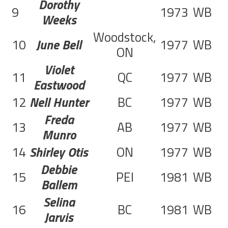
Dorothy
9
1973
WB
1
Weeks
Woodstock,
10
June Bell
1977
WB
6
ON
Violet
11
QC
1977
WB
2
Eastwood
12
Nell Hunter
BC
1977
WB
3
Freda
13
AB
1977
WB
2
Munro
14
Shirley Otis
ON
1977
WB
2
Debbie
15
PEI
1981
WB
6
Ballem
Selina
16
BC
1981
WB
3
Jarvis