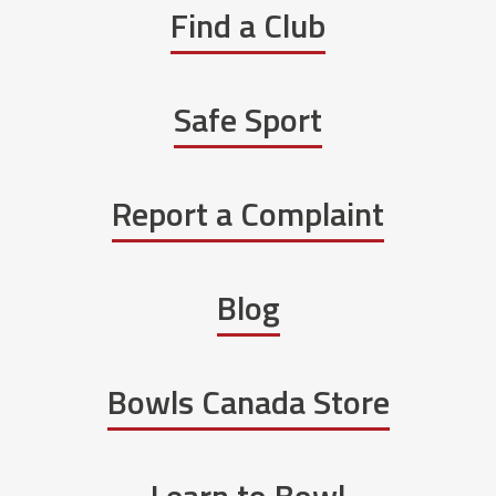
Find a Club
Safe Sport
Report a Complaint
Blog
Bowls Canada Store