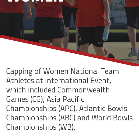
Capping of Women National Team
Athletes at International Event,
which included
Commonwealth
Games (CG), Asia Pacific
Championships (APC), Atlantic Bowls
Championships (ABC) and World Bowls
Championships (WB).