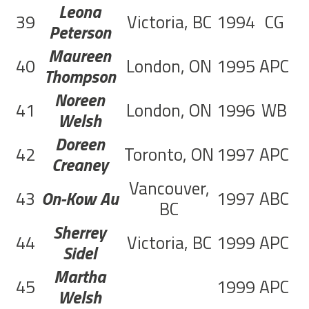
Leona
39
Victoria, BC
1994
CG
Peterson
Maureen
40
London, ON
1995
APC
7
Thompson
Noreen
41
London, ON
1996
WB
2
Welsh
Doreen
42
Toronto, ON
1997
APC
7
Creaney
Vancouver,
43
On-Kow Au
1997
ABC
4
BC
Sherrey
44
Victoria, BC
1999
APC
2
Sidel
Martha
45
1999
APC
1
Welsh