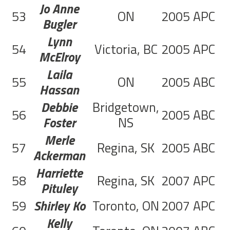
Jo Anne
53
ON
2005
APC
4
Bugler
Lynn
54
Victoria, BC
2005
APC
1
McElroy
Laila
55
ON
2005
ABC
1
Hassan
Debbie
Bridgetown,
56
2005
ABC
2
Foster
NS
Merle
57
Regina, SK
2005
ABC
1
Ackerman
Harriette
58
Regina, SK
2007
APC
8
Pituley
59
Shirley Ko
Toronto, ON
2007
APC
6
Kelly