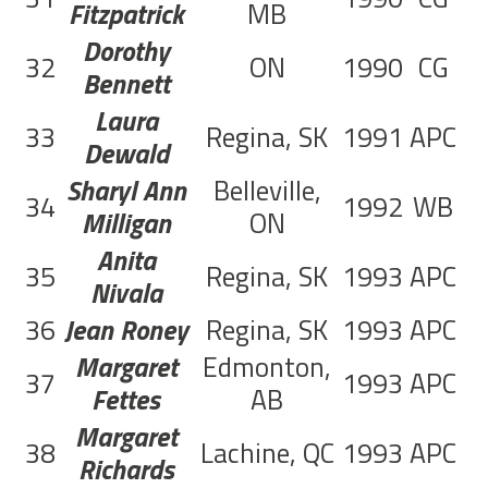
Fitzpatrick
MB
Dorothy
32
ON
1990
CG
Bennett
Laura
33
Regina, SK
1991
APC
9
Dewald
Sharyl Ann
Belleville,
34
1992
WB
5
Milligan
ON
Anita
35
Regina, SK
1993
APC
1
Nivala
36
Jean Roney
Regina, SK
1993
APC
1
Margaret
Edmonton,
37
1993
APC
2
Fettes
AB
Margaret
38
Lachine, QC
1993
APC
1
Richards