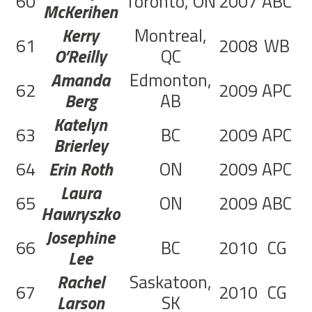
60
Toronto, ON
2007
ABC
2
McKerihen
Kerry
Montreal,
61
2008
WB
2
O’Reilly
QC
Amanda
Edmonton,
62
2009
APC
4
Berg
AB
Katelyn
63
BC
2009
APC
1
Brierley
64
Erin Roth
ON
2009
APC
3
Laura
65
ON
2009
ABC
4
Hawryszko
Josephine
66
BC
2010
CG
1
Lee
Rachel
Saskatoon,
67
2010
CG
Larson
SK