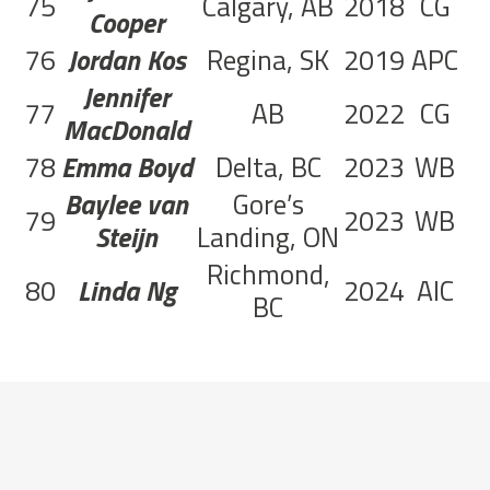
75
Calgary, AB
2018
CG
6
Cooper
76
Jordan Kos
Regina, SK
2019
APC
6
Jennifer
77
AB
2022
CG
MacDonald
78
Emma Boyd
Delta, BC
2023
WB
5
Baylee van
Gore’s
79
2023
WB
4
Steijn
Landing, ON
Richmond,
80
Linda Ng
2024
AIC
1
BC