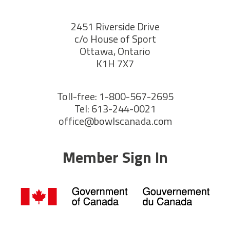
2451 Riverside Drive
c/o House of Sport
Ottawa, Ontario
K1H 7X7
Toll-free: 1-800-567-2695
Tel: 613-244-0021
office@bowlscanada.com
Member Sign In