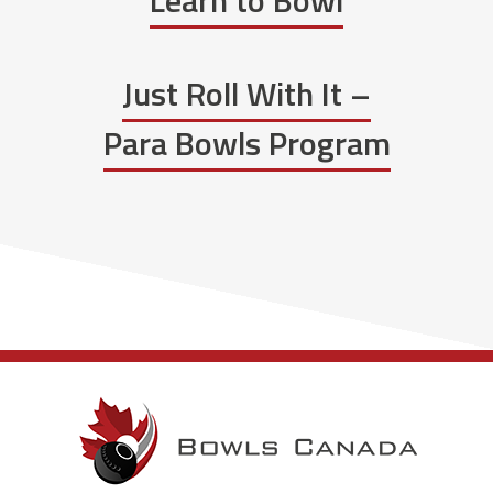
Learn to Bowl
Just Roll With It –
Para Bowls Program