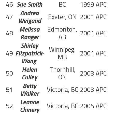
46
Sue Smith
BC
1999
APC
1
Andrea
47
Exeter, ON
2001
APC
5
Weigand
Melissa
Edmonton,
48
2001
APC
2
Ranger
AB
Shirley
Winnipeg,
49
Fitzpatrick-
2001
APC
9
MB
Wong
Helen
Thornhill,
50
2003
APC
2
Culley
ON
Betty
51
Victoria, BC
2003
APC
Walker
Leanne
52
Victoria, BC
2005
APC
1
Chinery