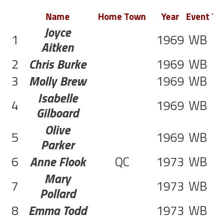
Name
Home Town
Year
Event
Te
Joyce
1
1969
WB
1
Aitken
2
Chris Burke
1969
WB
1
3
Molly Brew
1969
WB
1
Isabelle
4
1969
WB
1
Gilboard
Olive
5
1969
WB
2
Parker
6
Anne Flook
QC
1973
WB
1
Mary
7
1973
WB
1
Pollard
8
Emma Todd
1973
WB
1