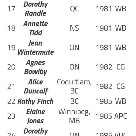
Dorothy
17
QC
1981
WB
3
Randle
Annette
18
NS
1981
WB
3
Tidd
Jean
19
ON
1981
WB
9
Wintermute
Agnes
20
ON
1982
CG
5
Bowlby
Alice
Coquitlam,
21
1982
CG
2
Duncalf
BC
22
Kathy Finch
BC
1985
WB
1
Elaine
Winnipeg,
23
1985
APC
1
Jones
MB
Dorothy
24
ON
1985
APC
4