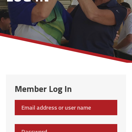
Member Log In
Email
address
Password