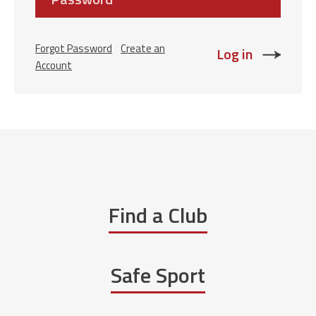
Forgot Password
Create an
Account
Find a Club
Safe Sport