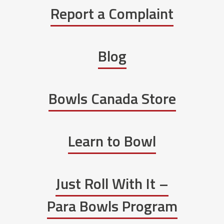
Report a Complaint
Blog
Bowls Canada Store
Learn to Bowl
Just Roll With It –
Para Bowls Program