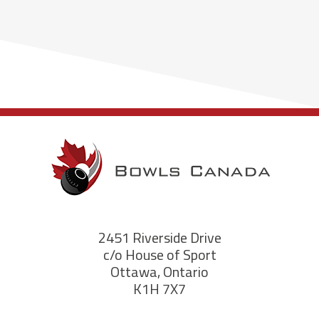
2451 Riverside Drive
c/o House of Sport
Ottawa, Ontario
K1H 7X7