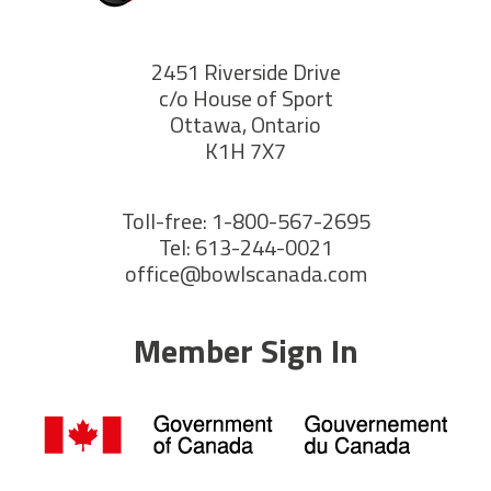
2451 Riverside Drive
c/o House of Sport
Ottawa, Ontario
K1H 7X7
Toll-free: 1-800-567-2695
Tel: 613-244-0021
office@bowlscanada.com
Member Sign In