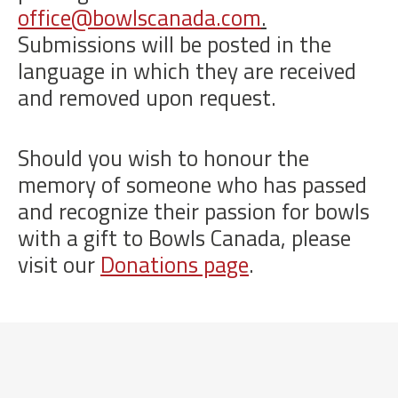
office@bowlscanada.com
.
Submissions will be posted in the
language in which they are received
and removed upon request.
Should you wish to honour the
memory of someone who has passed
and recognize their passion for bowls
with a gift to Bowls Canada, please
visit our
Donations page
.