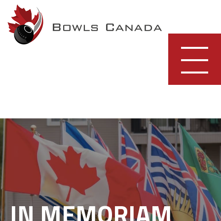
Skip
to
content
IN MEMORIAM