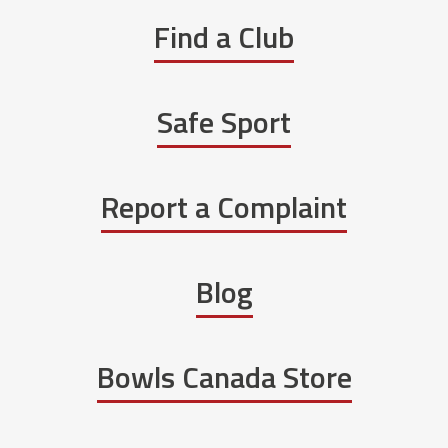
Find a Club
Safe Sport
Report a Complaint
Blog
Bowls Canada Store