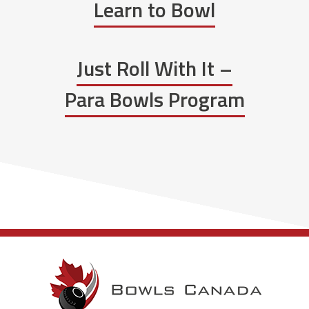
Learn to Bowl
Just Roll With It –
Para Bowls Program