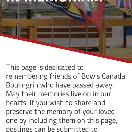
This page is dedicated to
remembering friends of Bowls Canada
Boulingrin who have passed away.
May their memories live on in our
hearts. If you wish to share and
preserve the memory of your loved
one by including them on this page,
postings can be submitted to