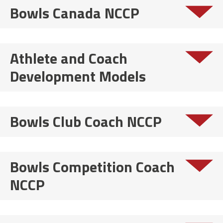
Bowls Canada NCCP
Athlete and Coach
Development Models
Bowls Club Coach NCCP
Bowls Competition Coach
NCCP