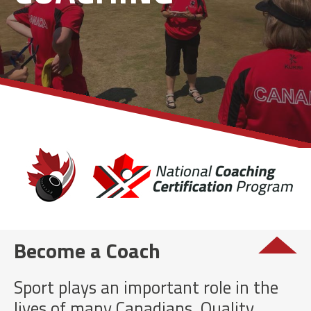
Become a Coach
Sport plays an important role in the
lives of many Canadians. Quality