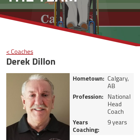
< Coaches
Derek Dillon
Hometown:
Calgary,
AB
Profession:
National
Head
Coach
Years
9 years
Coaching: