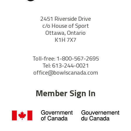
2451 Riverside Drive
c/o House of Sport
Ottawa, Ontario
K1H 7X7
Toll-free: 1-800-567-2695
Tel: 613-244-0021
office@bowlscanada.com
Member Sign In