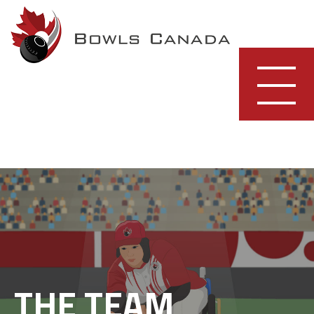
Skip
to
content
THE TEAM