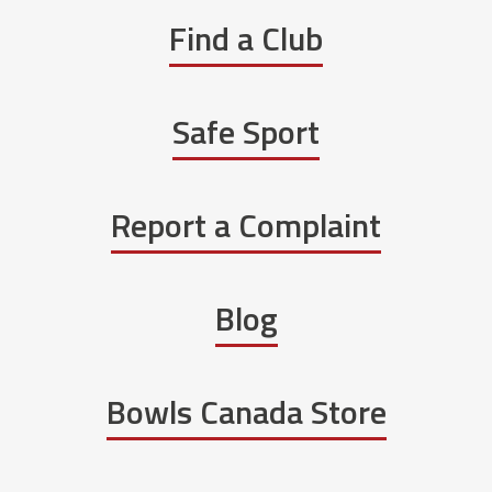
Find a Club
Safe Sport
Report a Complaint
Blog
Bowls Canada Store