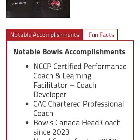
Notable Accomplishments
Fun Facts
Notable Bowls Accomplishments
NCCP Certified Performance
Coach & Learning
Facilitator – Coach
Developer
CAC Chartered Professional
Coach
Bowls Canada Head Coach
since 2023