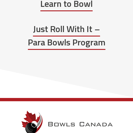
Learn to Bowl
Just Roll With It –
Para Bowls Program