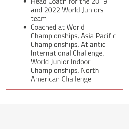
Head Coach for the 2019
and 2022 World Juniors
team
Coached at World
Championships, Asia Pacific
Championships, Atlantic
International Challenge,
World Junior Indoor
Championships, North
American Challenge