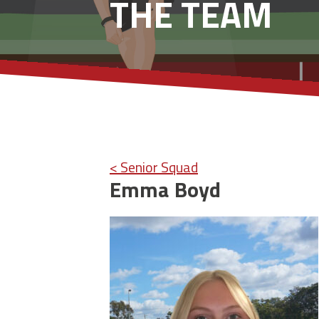
THE TEAM
< Senior Squad
Emma Boyd