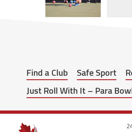
Find a Club
Safe Sport
R
Just Roll With It – Para Bo
24