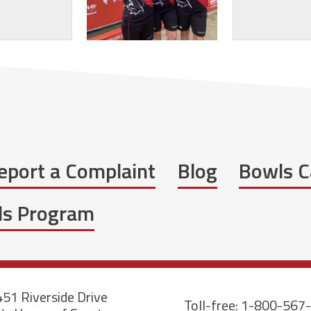
eport a Complaint
Blog
Bowls C
wls Program
51 Riverside Drive
Toll-free: 1-800-567