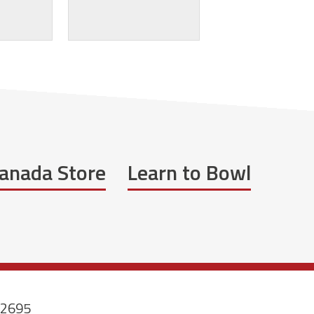
anada Store
Learn to Bowl
-2695