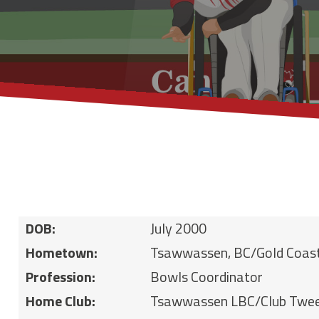
DOB:
July 2000
Hometown:
Tsawwassen, BC/Gold Coas
Profession:
Bowls Coordinator
Home Club:
Tsawwassen LBC/Club Twe