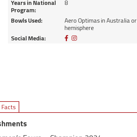
Years in National
8
Program:
Bowls Used:
Aero Optimas in Australia or
hemisphere
Facebook
Instagram
Social Media:
 Facts
ishments