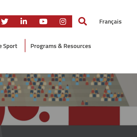
Français
e Sport
Programs & Resources