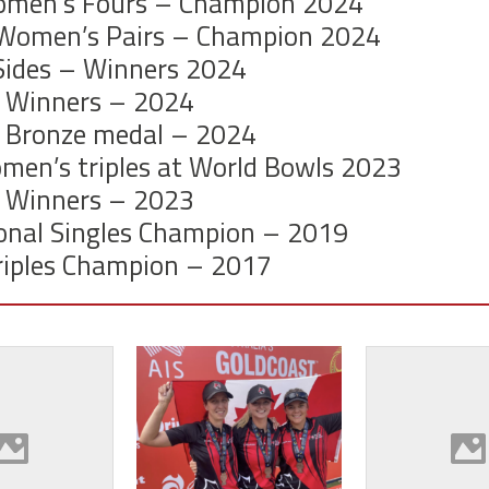
omen’s Fours – Champion 2024
 Women’s Pairs – Champion 2024
 Sides – Winners 2024
 Winners – 2024
 Bronze medal – 2024
men’s triples at World Bowls 2023
 Winners – 2023
onal Singles Champion – 2019
iples C
hampion – 2017