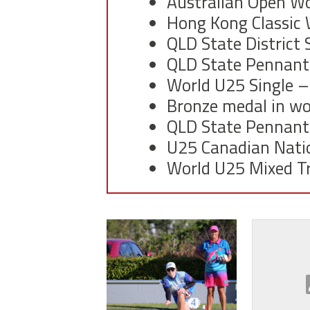
Australian Open W
Hong Kong Classic
QLD State District
QLD State Pennant
World U25 Single
–
Bronze medal in wo
QLD State Pennant
U25 Canadian Nati
World U25 Mixed Tr