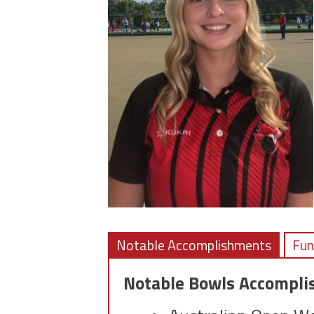
Notable Accomplishments
Fun
Notable Bowls Accompl