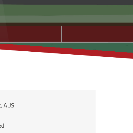
t, AUS
ed