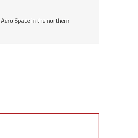
 Aero Space in the northern