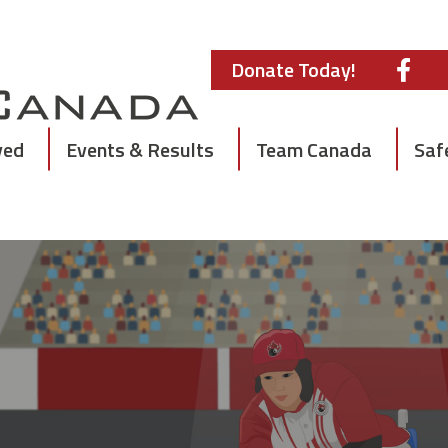
Donate Today!
ved
Events & Results
Team Canada
Saf