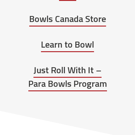
Bowls Canada Store
Learn to Bowl
Just Roll With It –
Para Bowls Program