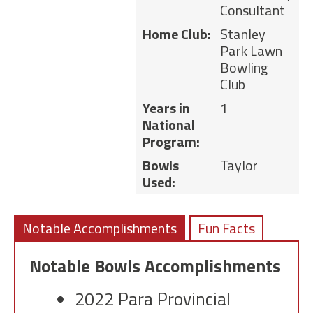
Consultant
Home Club:
Stanley
Park Lawn
Bowling
Club
Years in
1
National
Program:
Bowls
Taylor
Used:
Notable Accomplishments
Fun Facts
Notable Bowls Accomplishments
2022 Para Provincial