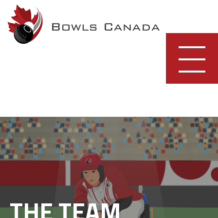
Skip
to
content
THE TEAM