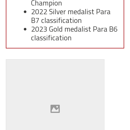
Champion
2022 Silver medalist Para
B7 classification
2023 Gold medalist Para B6
classification