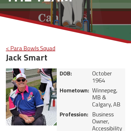
< Para Bowls Squad
Jack Smart
DOB:
October
1964
Hometown:
Winnepeg,
MB &
Calgary, AB
Profession:
Business
Owner,
Accessibility