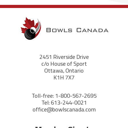
2451 Riverside Drive
c/o House of Sport
Ottawa, Ontario
K1H 7X7
Toll-free: 1-800-567-2695
Tel: 613-244-0021
office@bowlscanada.com