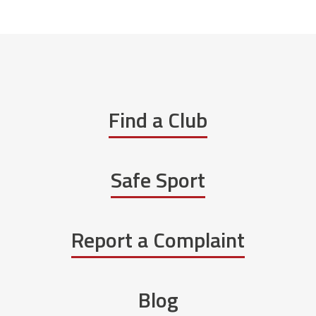
Find a Club
Safe Sport
Report a Complaint
Blog