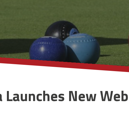
a Launches New Web