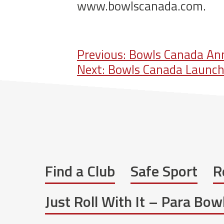
www.bowlscanada.com.
Post
Previous:
Bowls Canada Ann
Next:
Bowls Canada Launche
navigation
Find a Club
Safe Sport
R
Just Roll With It – Para Bo