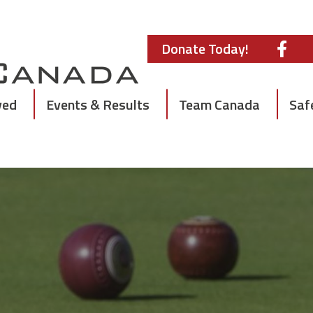
Donate Today!
ved
Events & Results
Team Canada
Saf