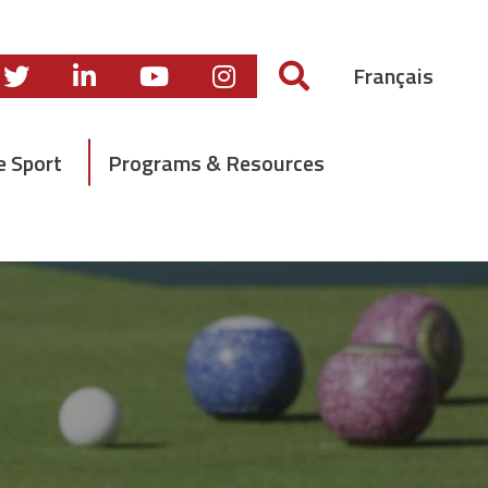
Français
e Sport
Programs & Resources