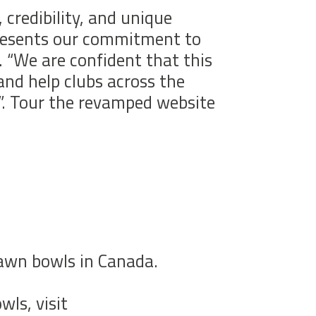
 credibility, and unique
epresents our commitment to
 “We are confident that this
 and help clubs across the
”. Tour the revamped website
lawn bowls in Canada.
ls, visit