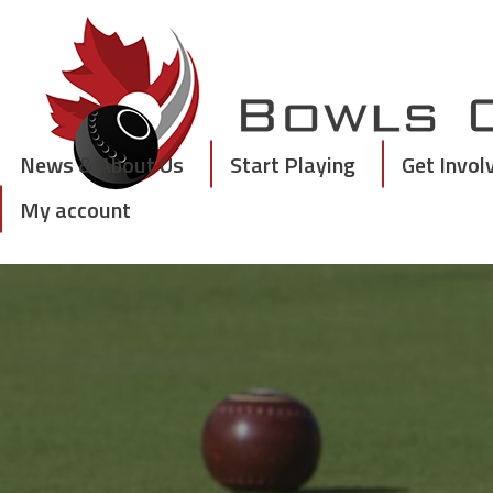
Skip
to
content
News & About Us
Start Playing
Get Invol
My account