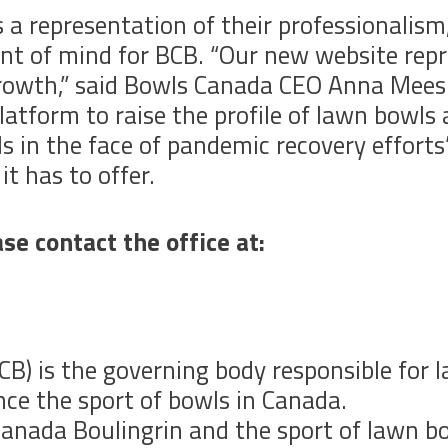
 a representation of their professionalism,
front of mind for BCB. “Our new website r
growth,” said Bowls Canada CEO Anna Mees.
latform to raise the profile of lawn bowls
s in the face of pandemic recovery efforts
it has to offer.
se contact the office at:
B) is the governing body responsible for 
ce the sport of bowls in Canada.
anada Boulingrin and the sport of lawn bow