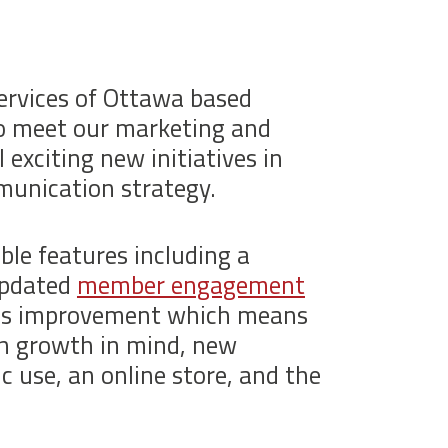
ervices of Ottawa based
to meet our marketing and
exciting new initiatives in
mmunication strategy.
le features including a
updated
member engagement
ous improvement which means
th growth in mind, new
ic use, an online store, and the