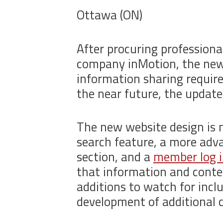
Ottawa (ON)
After procuring profession
company inMotion, the new 
information sharing require
the near future, the update
The new website design is 
search feature, a more ad
section, and a
member log 
that information and conte
additions to watch for inclu
development of additional 