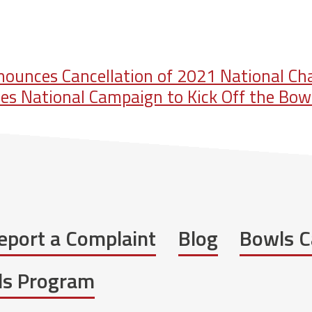
ounces Cancellation of 2021 National C
s National Campaign to Kick Off the Bow
eport a Complaint
Blog
Bowls C
wls Program