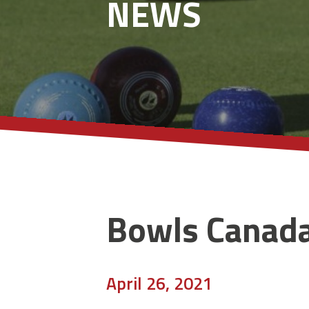
NEWS
Bowls Canad
April 26, 2021