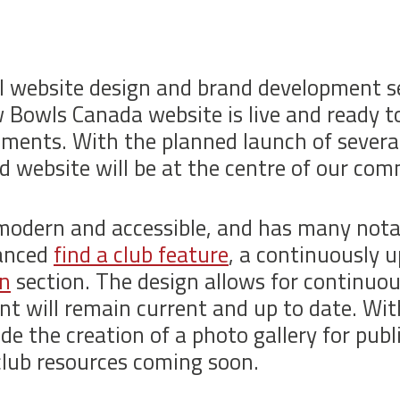
al website design and brand development s
Bowls Canada website is live and ready 
ments. With the planned launch of several 
d website will be at the centre of our co
modern and accessible, and has many notab
vanced
find a club feature
, a continuously 
in
section. The design allows for continu
nt will remain current and up to date. Wi
de the creation of a photo gallery for publ
club resources coming soon.