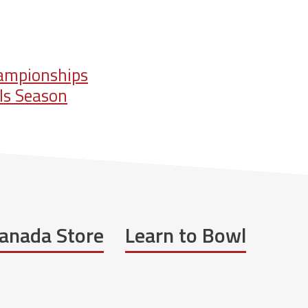
hampionships
ls Season
anada Store
Learn to Bowl