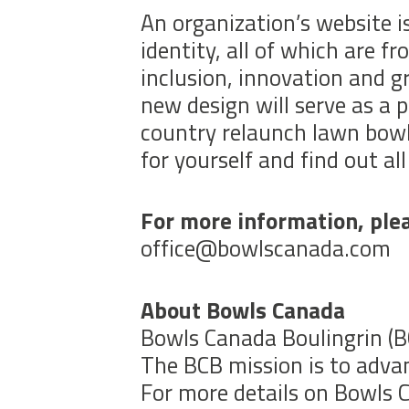
An organization’s website is
identity, all of which are 
inclusion, innovation and 
new design will serve as a p
country relaunch lawn bowl
for yourself and find out all 
For more information, plea
office@bowlscanada.com
About Bowls Canada
Bowls Canada Boulingrin (BC
The BCB mission is to advan
For more details on Bowls C