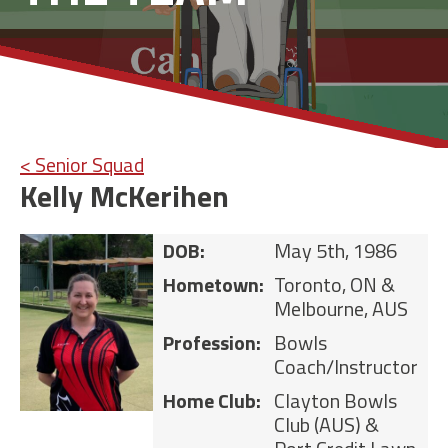
< Senior Squad
Kelly McKerihen
DOB:
May 5th, 1986
Hometown:
Toronto, ON &
Melbourne, AUS
Profession:
Bowls
Coach/Instructor
Home Club:
Clayton Bowls
Club (AUS) &