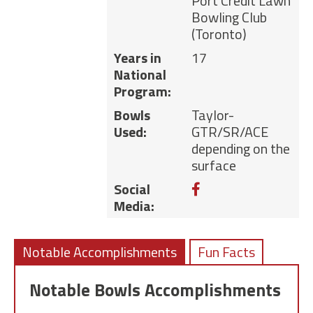
Port Credit Lawn
Bowling Club
(Toronto)
Years in
17
National
Program:
Bowls
Taylor-
Used:
GTR/SR/ACE
depending on the
surface
Facebook
Social
Media:
Notable Accomplishments
Fun Facts
Notable Bowls Accomplishments