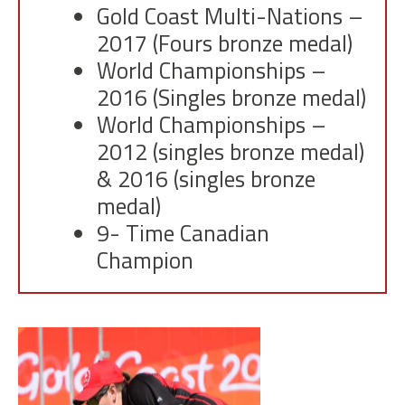
Gold Coast Multi-Nations –
2017 (Fours bronze medal)
World Championships –
2016 (Singles bronze medal)
World Championships –
2012 (singles bronze medal)
& 2016 (singles bronze
medal)
9- Time Canadian
Champion