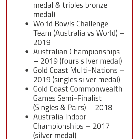
medal & triples bronze
medal)
World Bowls Challenge
Team (Australia vs World) –
2019
Australian Championships
– 2019 (fours silver medal)
Gold Coast Multi-Nations –
2019 (singles silver medal)
Gold Coast Commonwealth
Games Semi-Finalist
(Singles & Pairs) – 2018
Australia Indoor
Championships – 2017
(silver medal)