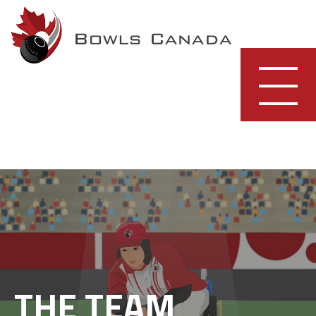
Skip
to
content
THE TEAM