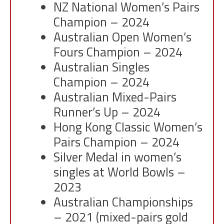
NZ National Women’s Pairs
Champion – 2024
Australian Open Women’s
Fours Champion – 2024
Australian Singles
Champion – 2024
Australian Mixed-Pairs
Runner’s Up – 2024
Hong Kong Classic Women’s
Pairs Champion – 2024
Silver Medal in women’s
singles at World Bowls –
2023
Australian Championships
– 2021 (mixed-pairs gold