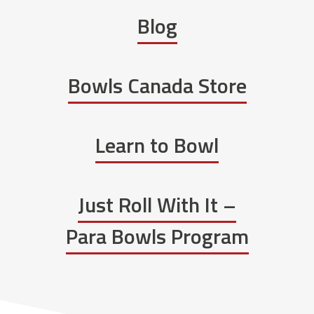
Blog
Bowls Canada Store
Learn to Bowl
Just Roll With It –
Para Bowls Program