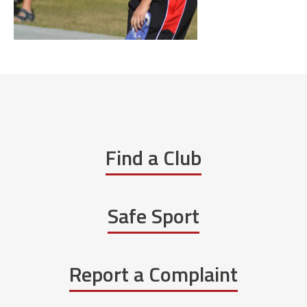
Find a Club
Safe Sport
Report a Complaint