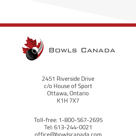
2451 Riverside Drive
c/o House of Sport
Ottawa, Ontario
K1H 7X7
Toll-free: 1-800-567-2695
Tel: 613-244-0021
office@bowlscanada.com