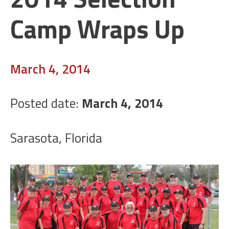
Camp Wraps Up
March 4, 2014
Posted date:
March 4, 2014
Sarasota, Florida