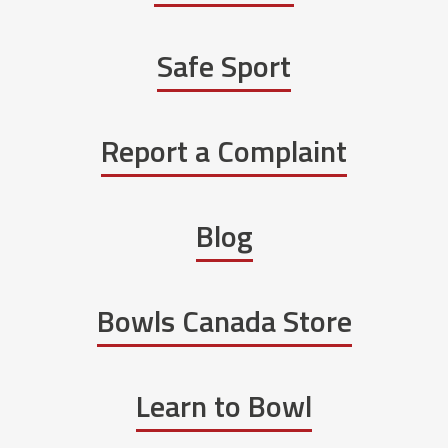
Safe Sport
Report a Complaint
Blog
Bowls Canada Store
Learn to Bowl