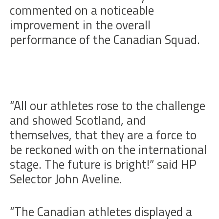
commented on a noticeable
improvement in the overall
performance of the Canadian Squad.
“All our athletes rose to the challenge
and showed Scotland, and
themselves, that they are a force to
be reckoned with on the international
stage. The future is bright!” said HP
Selector John Aveline.
“The Canadian athletes displayed a