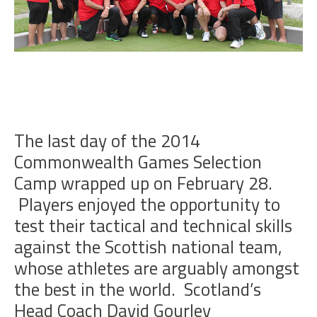
The last day of the 2014
Commonwealth Games Selection
Camp wrapped up on February 28.
Players enjoyed the opportunity to
test their tactical and technical skills
against the Scottish national team,
whose athletes are arguably amongst
the best in the world. Scotland’s
Head Coach David Gourley