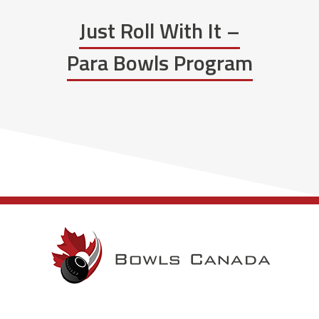
Just Roll With It –
Para Bowls Program