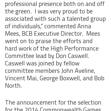
professional presence both on and off
the green. I was very proud to be
associated with such a talented group
of individuals,” commented Anna
Mees, BCB Executive Director. Mees
went on to praise the efforts and
hard work of the High Performance
Committee lead by Don Caswell.
Caswell was joined by fellow
committee members John Aveline,
Vincent Mai, George Boxwell, and Bob
North.
The announcement for the selection
for the 2014 Commonwealth Games