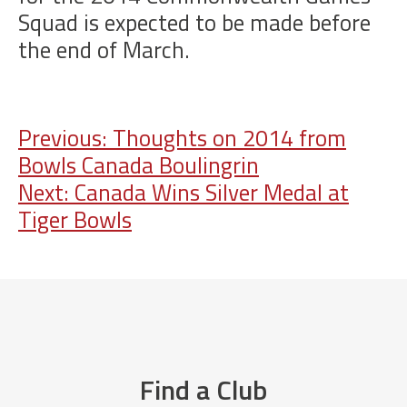
Squad is expected to be made before
the end of March.
Post
Previous:
Thoughts on 2014 from
Bowls Canada Boulingrin
navigation
Next:
Canada Wins Silver Medal at
Tiger Bowls
Find a Club