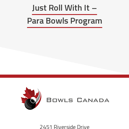
Just Roll With It –
Para Bowls Program
2451 Riverside Drive