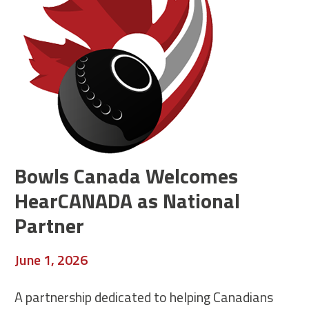
Bowls Canada Welcomes
HearCANADA as National
Partner
June 1, 2026
A partnership dedicated to helping Canadians