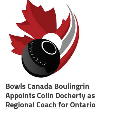
Bowls Canada Boulingrin
Appoints Colin Docherty as
Regional Coach for Ontario