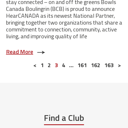
stay connected – on and off the greens Bowls
Canada Boulingrin (BCB) is proud to announce
HearCANADA as its newest National Partner,
bringing together two organizations that share a
commitment to connection, community, active
living, and improving quality of life
Read More
Posts
<
1
2
3
4
…
161
162
163
>
navigation
Find a Club