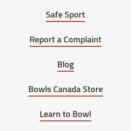
Safe Sport
Report a Complaint
Blog
Bowls Canada Store
Learn to Bowl