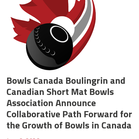
Bowls Canada Boulingrin and
Canadian Short Mat Bowls
Association Announce
Collaborative Path Forward for
the Growth of Bowls in Canada