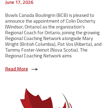
June 17, 2026
Bowls Canada Boulingrin (BCB) is pleased to
announce the appointment of Colin Docherty
(Windsor, Ontario) as the organization’s
Regional Coach for Ontario, joining the growing
Regional Coaching Network alongside Mary
Wright (British Columbia), Pat Vos (Alberta), and
Tammy Foster-Veinot (Nova Scotia). The
Regional Coaching Network aims
Read More