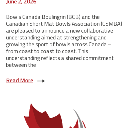
June 2, 2026
Bowls Canada Boulingrin (BCB) and the
Canadian Short Mat Bowls Association (CSMBA)
are pleased to announce a new collaborative
understanding aimed at strengthening and
growing the sport of bowls across Canada –
from coast to coast to coast. This
understanding reflects a shared commitment
between the
Read More