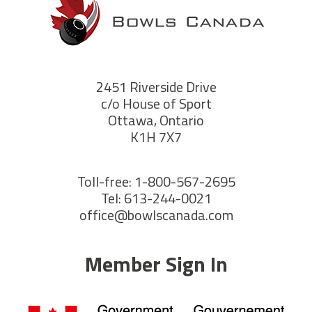
2451 Riverside Drive
c/o House of Sport
Ottawa, Ontario
K1H 7X7
Toll-free: 1-800-567-2695
Tel: 613-244-0021
office@bowlscanada.com
Member Sign In