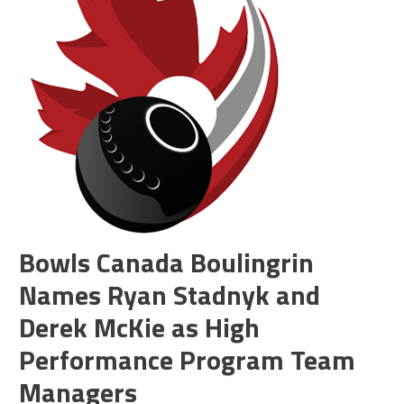
Bowls Canada Boulingrin
Names Ryan Stadnyk and
Derek McKie as High
Performance Program Team
Managers