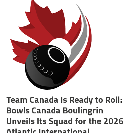
Team Canada Is Ready to Roll:
Bowls Canada Boulingrin
Unveils Its Squad for the 2026
Atlantic International