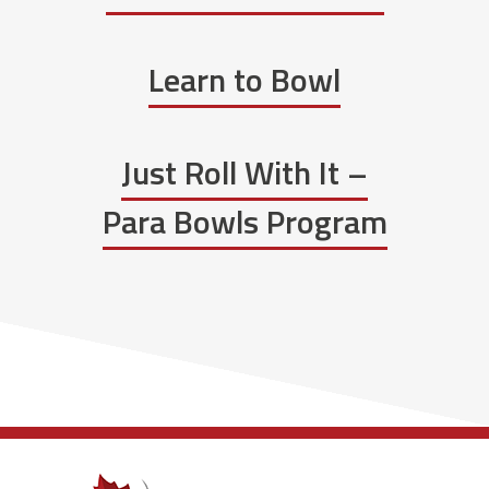
Learn to Bowl
Just Roll With It –
Para Bowls Program