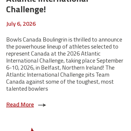
Challenge!
July 6, 2026
Bowls Canada Boulingrin is thrilled to announce
the powerhouse lineup of athletes selected to
represent Canada at the 2026 Atlantic
International Challenge, taking place September
6-10, 2026, in Belfast, Northern Ireland! The
Atlantic International Challenge pits Team
Canada against some of the toughest, most
talented bowlers
Read More