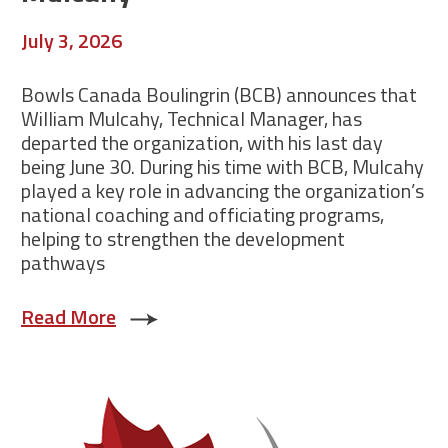
July 3, 2026
Bowls Canada Boulingrin (BCB) announces that
William Mulcahy, Technical Manager, has
departed the organization, with his last day
being June 30. During his time with BCB, Mulcahy
played a key role in advancing the organization’s
national coaching and officiating programs,
helping to strengthen the development
pathways
Read More