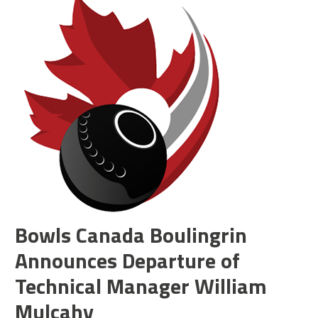
Bowls Canada Boulingrin
Announces Departure of
Technical Manager William
Mulcahy