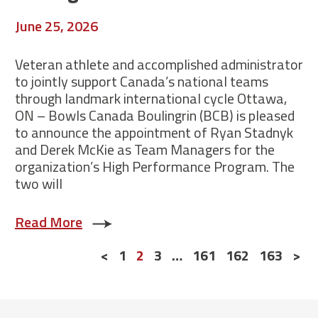
June 25, 2026
Veteran athlete and accomplished administrator
to jointly support Canada’s national teams
through landmark international cycle Ottawa,
ON – Bowls Canada Boulingrin (BCB) is pleased
to announce the appointment of Ryan Stadnyk
and Derek McKie as Team Managers for the
organization’s High Performance Program. The
two will
Read More
Posts
<
1
2
3
…
161
162
163
>
navigation