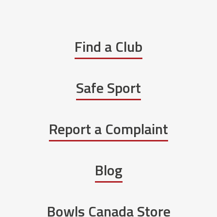
Find a Club
Safe Sport
Report a Complaint
Blog
Bowls Canada Store