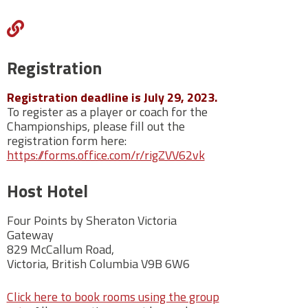
http://juandefucalbc.ca/
Registration
Registration deadline is July 29, 2023.
To register as a player or coach for the
Championships, please fill out the
registration form here:
https://forms.office.com/r/rigZVV62vk
Host Hotel
Four Points by Sheraton Victoria
Gateway
829 McCallum Road,
Victoria,
British Columbia V9B 6W6
Click here to book rooms using the group