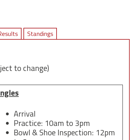
Results
Standings
ject to change)
ingles
Arrival
Practice: 10am to 3pm
Bowl & Shoe Inspection: 12pm