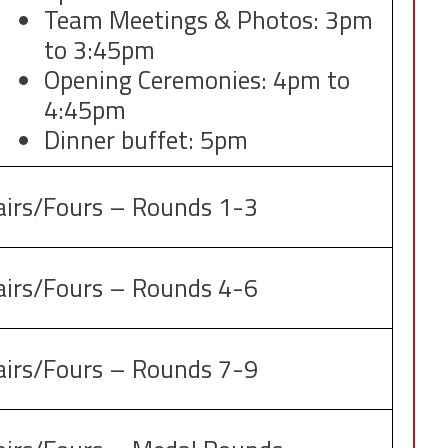
Team Meetings & Photos: 3pm
to 3:45pm
Opening Ceremonies: 4pm to
4:45pm
Dinner buffet: 5pm
airs/Fours – Rounds 1-3
airs/Fours – Rounds 4-6
airs/Fours – Rounds 7-9