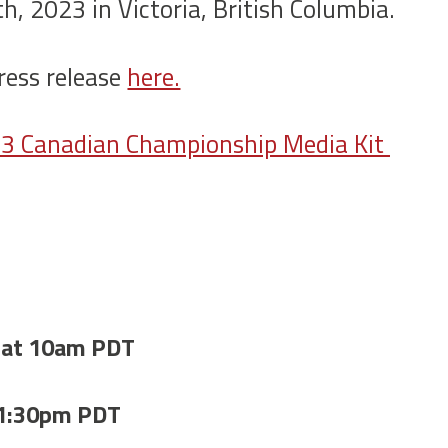
h, 2023 in Victoria, British Columbia.
ress release
here.
023 Canadian Championship Media Kit
 at 10am PDT
 1:30pm PDT