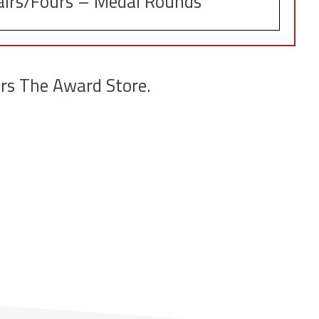
airs/Fours – Medal Rounds
rs The Award Store.