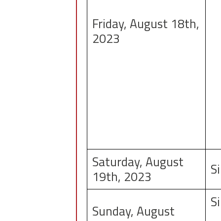
Friday, August 18th,
2023
Saturday, August
S
19th, 2023
S
Sunday, August