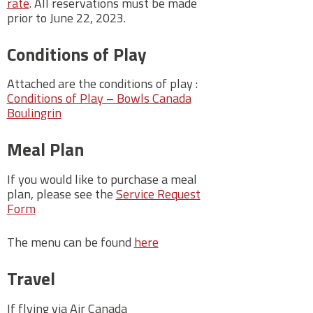
rate
. All reservations must be made
prior to June 22, 2023.
Conditions of Play
Attached are the conditions of play :
Conditions of Play – Bowls Canada
Boulingrin
Meal Plan
If you would like to purchase a meal
plan, please see the
Service Request
Form
The menu can be found
here
Travel
If flying via Air Canada