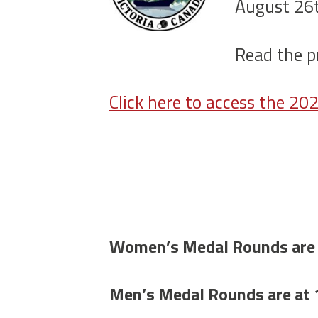
August 26t
Read the p
Click here to access the 2
Women’s Medal Rounds are
Men’s Medal Rounds are at