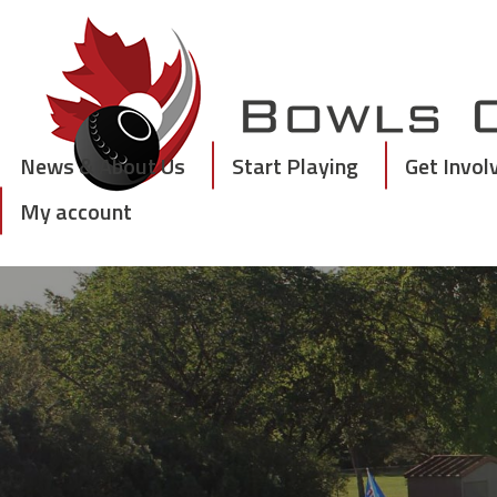
Skip
to
content
News & About Us
Start Playing
Get Invol
My account