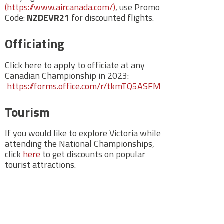
(https://www.aircanada.com/)
, use Promo
Code:
NZDEVR21
for discounted flights.
Officiating
Click here to apply to officiate at any
Canadian Championship in 2023:
https://forms.office.com/r/tkmTQ5ASFM
Tourism
If you would like to explore Victoria while
attending the National Championships,
click
here
to get discounts on popular
tourist attractions.