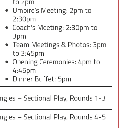
to 2pm
Umpire’s Meeting: 2pm to
2:30pm
Coach’s Meeting: 2:30pm to
3pm
Team Meetings & Photos: 3pm
to 3:45pm
Opening Ceremonies: 4pm to
4:45pm
Dinner Buffet: 5pm
ingles – Sectional Play, Rounds 1-3
ingles – Sectional Play, Rounds 4-5