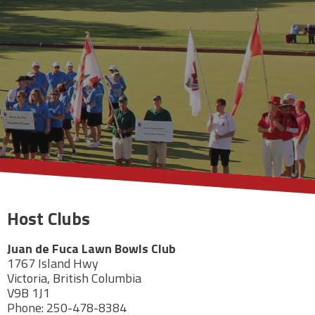
Host Clubs
Juan de Fuca Lawn Bowls Club
1767 Island Hwy
Victoria, British Columbia
V9B 1J1
Phone: 250-478-8384