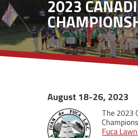
2023 CANAD
CHAMPIONSH
August 18-26, 2023
The 2023 
Championsh
Fuca Lawn