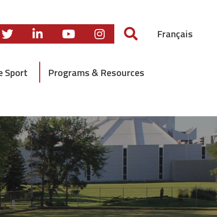
Français
e Sport
Programs & Resources