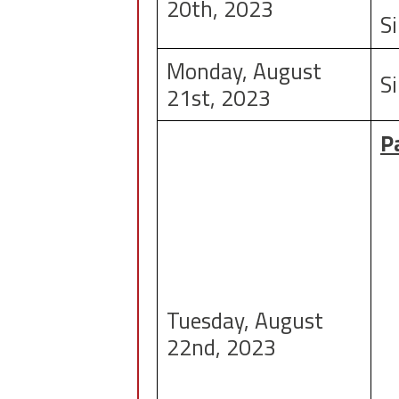
20th, 2023
S
Monday, August
Si
21st, 2023
P
Tuesday, August
22nd, 2023