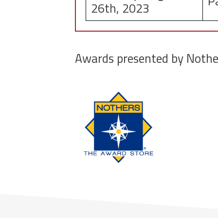
P
26th, 2023
Awards presented by Nothe