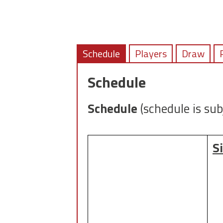
Schedule
Players
Draw
Schedule
Schedule
(schedule is sub
S