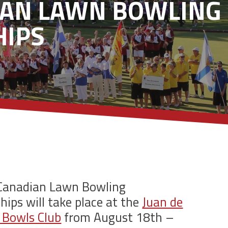
IAN LAWN BOWLING
IPS
Canadian Lawn Bowling
ips will take place at the
Juan de
 Bowls Club
from August 18th –