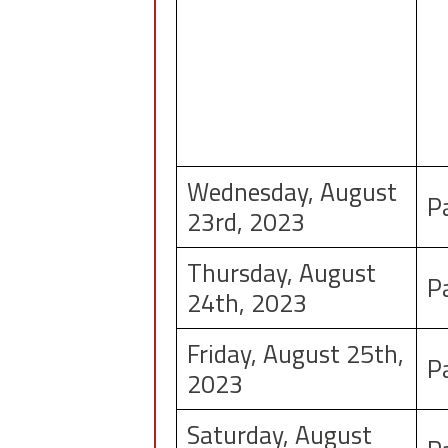
Wednesday, August
P
23rd, 2023
Thursday, August
P
24th, 2023
Friday, August 25th,
P
2023
Saturday, August