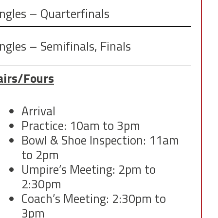
ingles – Quarterfinals
ngles – Semifinals, Finals
airs/Fours
Arrival
Practice: 10am to 3pm
Bowl & Shoe Inspection: 11am
to 2pm
Umpire’s Meeting: 2pm to
2:30pm
Coach’s Meeting: 2:30pm to
3pm