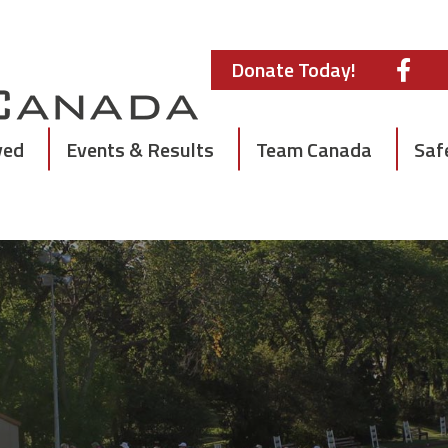
Donate Today!
ved
Events & Results
Team Canada
Saf