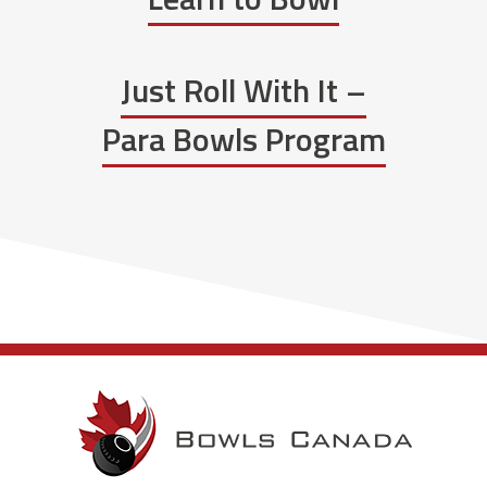
Just Roll With It –
Para Bowls Program