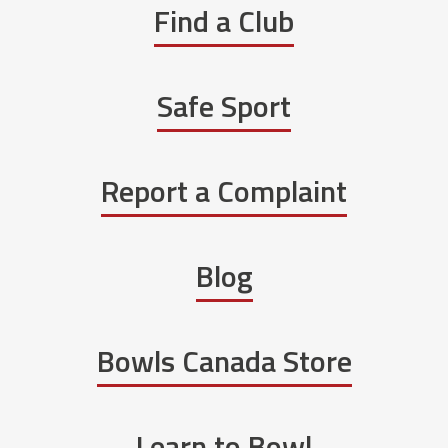
Find a Club
Safe Sport
Report a Complaint
Blog
Bowls Canada Store
Learn to Bowl