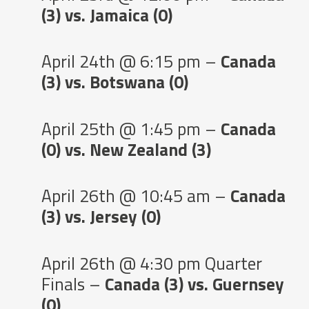
(3) vs. Jamaica (0)
April 24th @ 6:15 pm –
Canada
(3) vs. Botswana (0)
April 25th @ 1:45 pm –
Canada
(0) vs. New Zealand (3)
April 26th @ 10:45 am –
Canada
(3) vs. Jersey (0)
April 26th @ 4:30 pm Quarter
Finals –
Canada (3) vs. Guernsey
(0)