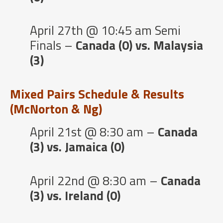
April 27th @ 10:45 am Semi
Finals –
Canada (0) vs. Malaysia
(3)
Mixed Pairs Schedule & Results
(McNorton & Ng)
April 21st @ 8:30 am –
Canada
(3) vs. Jamaica (0)
April 22nd @ 8:30 am –
Canada
(3) vs. Ireland (0)