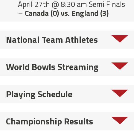
April 27th @ 8:30 am Semi Finals
–
Canada (0) vs. England (3)
National Team Athletes
World Bowls Streaming
Playing Schedule
Championship Results