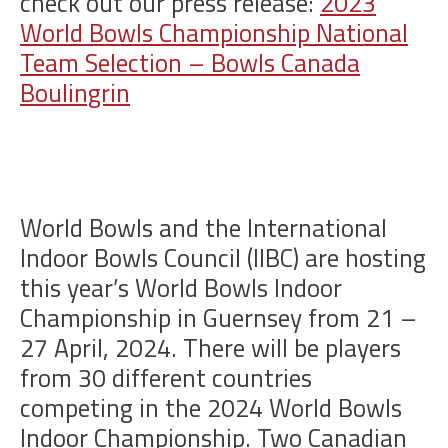
check out our press release:
2023
World Bowls Championship National
Team Selection – Bowls Canada
Boulingrin
World Bowls and the International
Indoor Bowls Council (IIBC) are hosting
this year’s World Bowls Indoor
Championship in Guernsey from 21 –
27 April, 2024. There will be players
from 30 different countries
competing in the 2024 World Bowls
Indoor Championship. Two Canadian