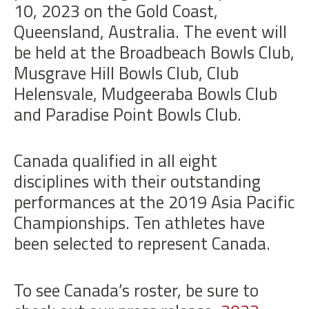
10, 2023
on the Gold Coast,
Queensland, Australia. The event will
be held at the Broadbeach Bowls Club,
Musgrave Hill Bowls Club, Club
Helensvale, Mudgeeraba Bowls Club
and Paradise Point Bowls Club.
Canada qualified in all eight
disciplines with their outstanding
performances at the 2019 Asia Pacific
Championships. Ten athletes have
been selected to represent Canada.
To see Canada’s roster, be sure to