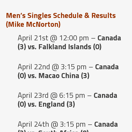
Men’s Singles Schedule & Results
(Mike McNorton)
April 21st @ 12:00 pm –
Canada
(3) vs. Falkland Islands (0)
April 22nd @ 3:15 pm –
Canada
(0) vs. Macao China (3)
April 23rd @ 6:15 pm –
Canada
(0) vs. England (3)
April 24th @ 3:15 pm –
Canada