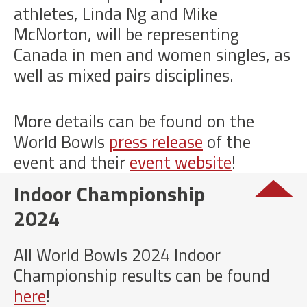
athletes, Linda Ng and Mike
McNorton, will be representing
Canada in men and women singles, as
well as mixed pairs disciplines.
More details can be found on the
World Bowls
press release
of the
event and their
event website
!
Indoor Championship
2024
All World Bowls 2024 Indoor
Championship results can be found
here
!