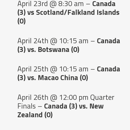
April 23rd @ 8:30 am –
Canada
(3) vs Scotland/Falkland Islands
(0)
April 24th @ 10:15 am –
Canada
(3) vs. Botswana (0)
April 25th @ 10:15 am –
Canada
(3) vs. Macao China (0)
April 26th @ 12:00 pm Quarter
Finals –
Canada (3) vs. New
Zealand (0)