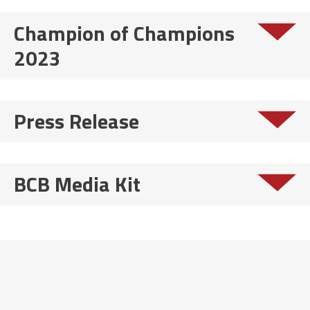
Champion of Champions
2023
Press Release
BCB Media Kit