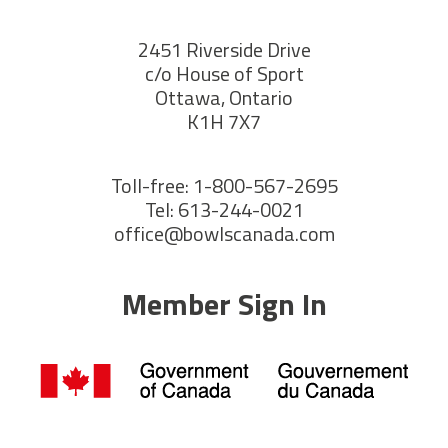
2451 Riverside Drive
c/o House of Sport
Ottawa, Ontario
K1H 7X7
Toll-free: 1-800-567-2695
Tel: 613-244-0021
office@bowlscanada.com
Member Sign In