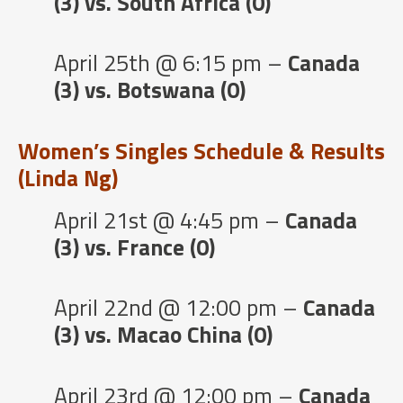
(3) vs. South Africa (0)
April 25th @ 6:15 pm –
Canada
(3) vs. Botswana (0)
Women’s Singles Schedule & Results
(Linda Ng)
April 21st @ 4:45 pm –
Canada
(3) vs. France (0)
April 22nd @ 12:00 pm –
Canada
(3) vs. Macao China (0)
April 23rd @ 12:00 pm –
Canada