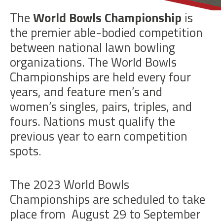
BOWLS
The
World Bowls Championship
is
the premier able-bodied competition
between national lawn bowling
organizations. The World Bowls
Championships are held every four
years, and feature men’s and
women’s singles, pairs, triples, and
fours. Nations must qualify the
previous year to earn competition
spots.
The 2023 World Bowls
Championships are scheduled to take
place from
August 29 to September