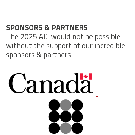
SPONSORS & PARTNERS
The 2025 AIC would not be possible
without the support of our incredible
sponsors & partners