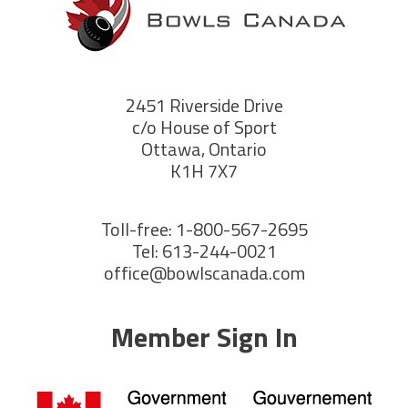
2451 Riverside Drive
c/o House of Sport
Ottawa, Ontario
K1H 7X7
Toll-free: 1-800-567-2695
Tel: 613-244-0021
office@bowlscanada.com
Member Sign In