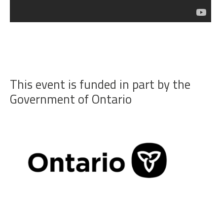
This event is funded in part by the
Government of Ontario