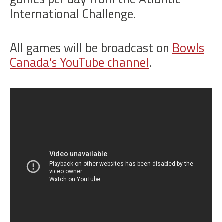
International Challenge.
All games will be broadcast on
Bowls
Canada’s YouTube channel
.