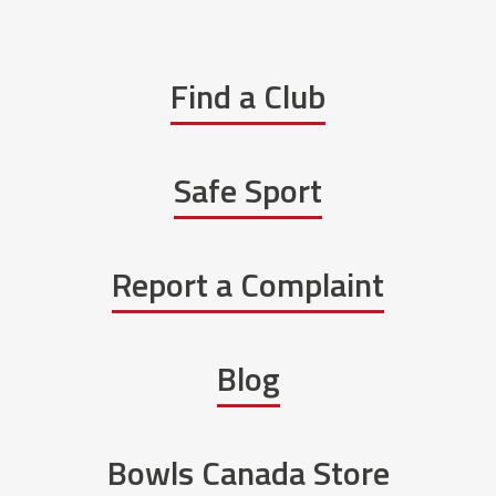
Find a Club
Safe Sport
Report a Complaint
Blog
Bowls Canada Store