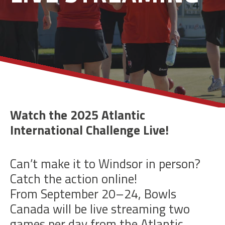
Watch the 2025 Atlantic
International Challenge Live!
Can’t make it to Windsor in person?
Catch the action online!
From September 20–24, Bowls
Canada will be live streaming two
games per day from the Atlantic