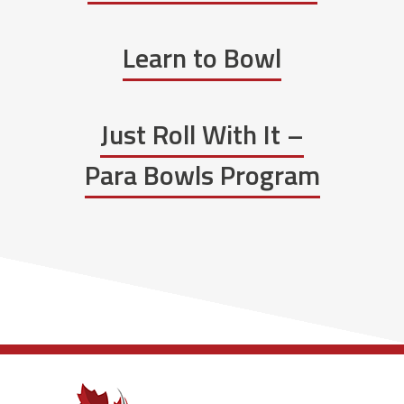
Learn to Bowl
Just Roll With It –
Para Bowls Program