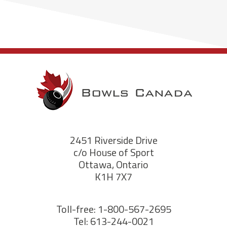
2451 Riverside Drive
c/o House of Sport
Ottawa, Ontario
K1H 7X7
Toll-free: 1-800-567-2695
Tel: 613-244-0021