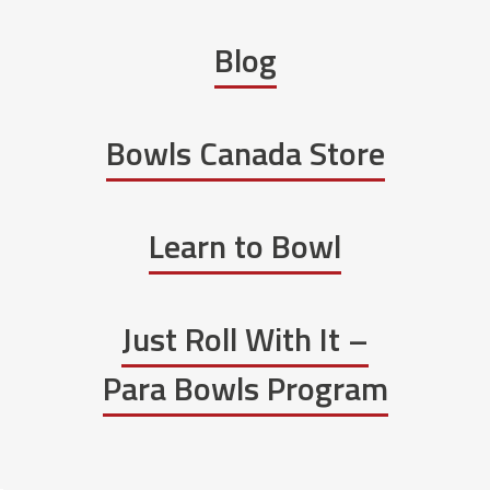
Blog
Bowls Canada Store
Learn to Bowl
Just Roll With It –
Para Bowls Program