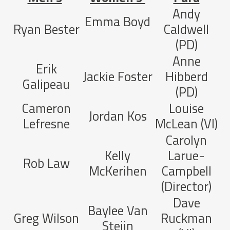
Andy
Emma Boyd
Ryan Bester
Caldwell
(PD)
Anne
Erik
Jackie Foster
Hibberd
Galipeau
(PD)
Cameron
Louise
Jordan Kos
Lefresne
McLean (VI)
Carolyn
Kelly
Larue-
Rob Law
McKerihen
Campbell
(Director)
Dave
Baylee Van
Greg Wilson
Ruckman
Steijn