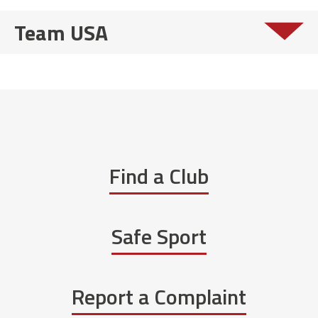
Team USA
Find a Club
Safe Sport
Report a Complaint