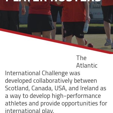
The
Atlantic
International Challenge was
developed collaboratively between
Scotland, Canada, USA,
and Ireland as
a way to develop high-performance
athletes and provide opportunities for
international play.