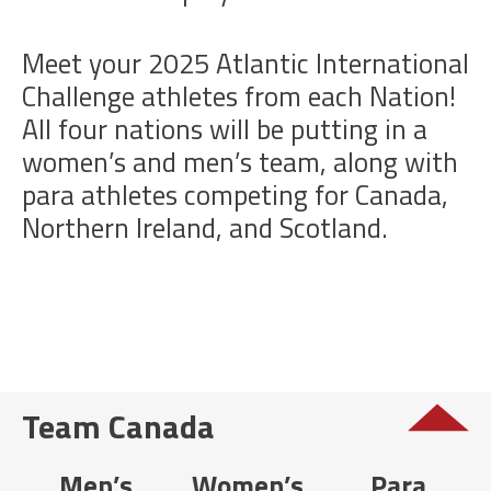
Meet your 2025 Atlantic International
Challenge athletes from each Nation!
All four nations will be putting in a
women’s and men’s team, along with
para athletes competing for Canada,
Northern Ireland, and Scotland.
Team Canada
Men’s
Women’s
Para