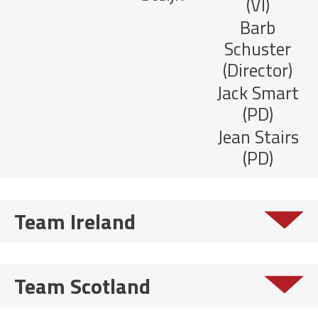
(VI)
Barb
Schuster
(Director)
Jack Smart
(PD)
Jean Stairs
(PD)
Team Ireland
Team Scotland