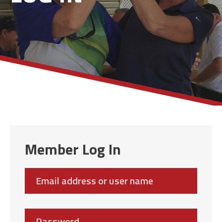
Member Log In
Email
address
Password