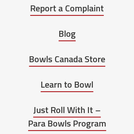
Report a Complaint
Blog
Bowls Canada Store
Learn to Bowl
Just Roll With It –
Para Bowls Program