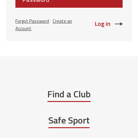
Forgot Password
Create an
Account
Find a Club
Safe Sport