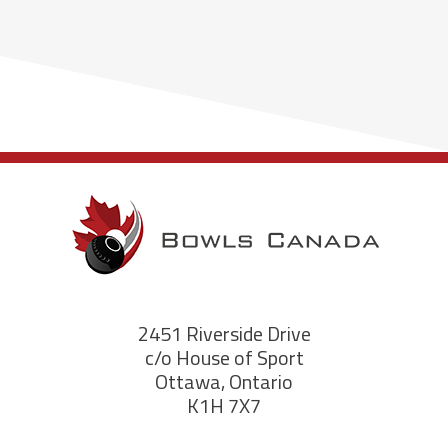
2451 Riverside Drive
c/o House of Sport
Ottawa, Ontario
K1H 7X7