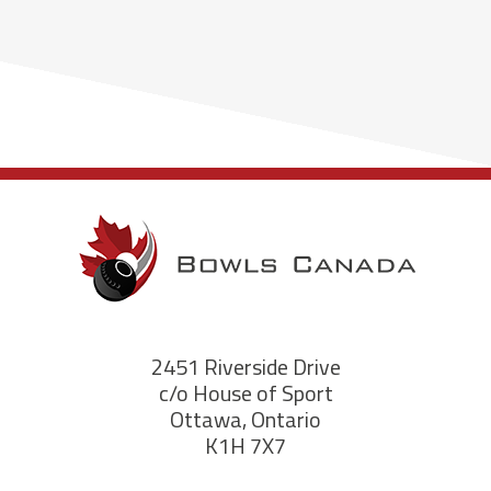
2451 Riverside Drive
c/o House of Sport
Ottawa, Ontario
K1H 7X7