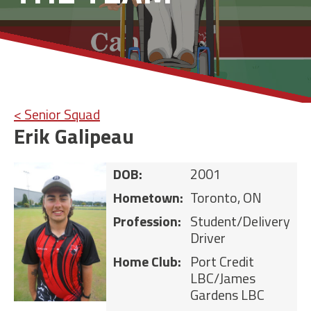
< Senior Squad
Erik Galipeau
DOB:
2001
Hometown:
Toronto, ON
Profession:
Student/Delivery
Driver
Home Club:
Port Credit
LBC/James
Gardens LBC