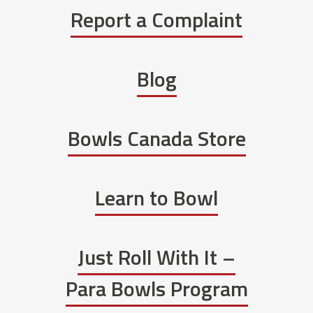
Report a Complaint
Blog
Bowls Canada Store
Learn to Bowl
Just Roll With It –
Para Bowls Program