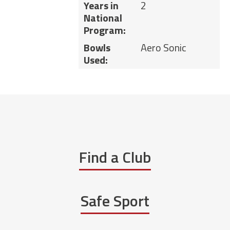
Years in
2
National
Program:
Bowls
Aero Sonic
Used:
Find a Club
Safe Sport