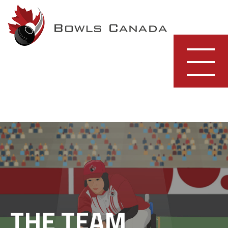
Skip
to
content
THE TEAM