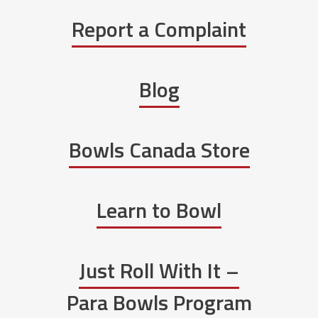
Report a Complaint
Blog
Bowls Canada Store
Learn to Bowl
Just Roll With It –
Para Bowls Program