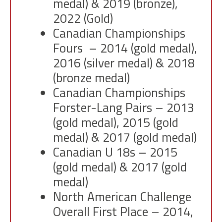
medal) & 2019 (bronze),
2022 (Gold)
Canadian Championships
Fours – 2014 (gold medal),
2016 (silver medal) & 2018
(bronze medal)
Canadian Championships
Forster-Lang Pairs – 2013
(gold medal), 2015 (gold
medal) & 2017 (gold medal)
Canadian U 18s – 2015
(gold medal) & 2017 (gold
medal)
North American Challenge
Overall First Place – 2014,