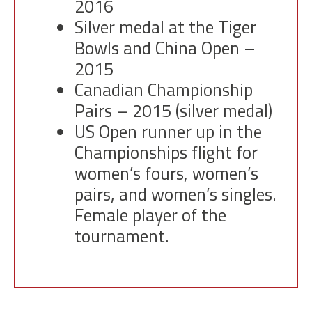
2016
Silver medal at the Tiger
Bowls and China Open –
2015
Canadian Championship
Pairs – 2015 (silver medal)
US Open runner up in the
Championships flight for
women’s fours, women’s
pairs, and women’s singles.
Female player of the
tournament.