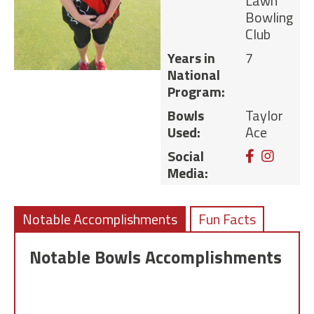
Lawn
Bowling
Club
Years in
7
National
Program:
Bowls
Taylor
Used:
Ace
Facebook
Instag
Social
Media:
Notable Accomplishments
Fun Facts
Notable Bowls Accomplishments