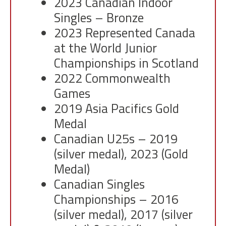
2023 Canadian Indoor
Singles – Bronze
2023 Represented Canada
at the World Junior
Championships in Scotland
2022 Commonwealth
Games
2019 Asia Pacifics Gold
Medal
Canadian U25s – 2019
(silver medal), 2023 (Gold
Medal)
Canadian Singles
Championships – 2016
(silver medal), 2017 (silver