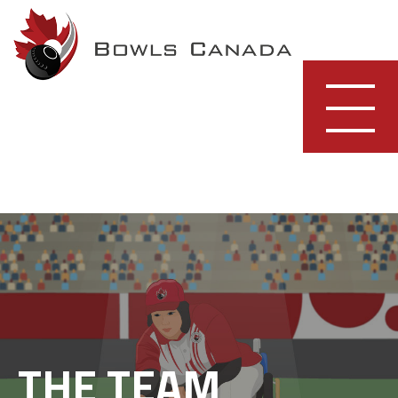
Skip
to
content
THE TEAM