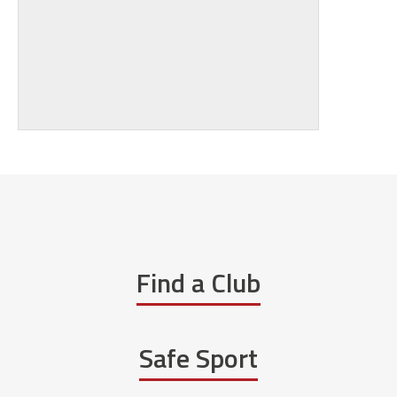
Find a Club
Safe Sport