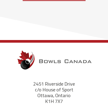
2451 Riverside Drive
c/o House of Sport
Ottawa, Ontario
K1H 7X7