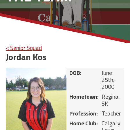
< Senior Squad
Jordan Kos
DOB:
June
25th,
2000
Hometown:
Regina,
SK
Profession:
Teacher
Home Club:
Calgary