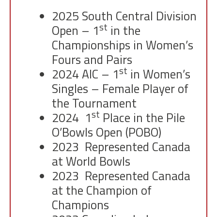
2025 South Central Division
st
Open – 1
in the
Championships in Women’s
Fours and Pairs
st
2024 AIC – 1
in Women’s
Singles – Female Player of
the Tournament
st
2024 1
Place in the Pile
O’Bowls Open (POBO)
2023 Represented Canada
at World Bowls
2023 Represented Canada
at the Champion of
Champions