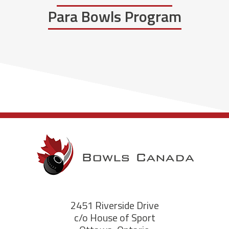
Para Bowls Program
2451 Riverside Drive
c/o House of Sport