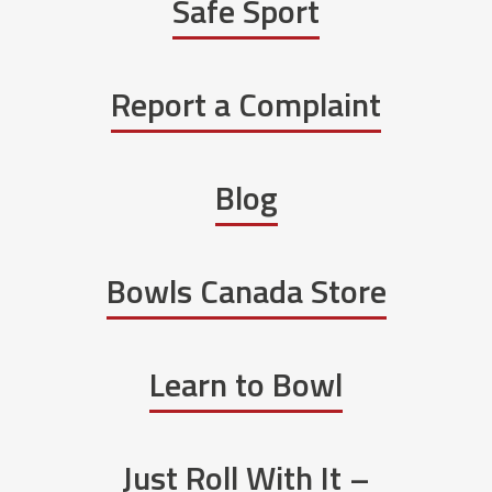
Safe Sport
Report a Complaint
Blog
Bowls Canada Store
Learn to Bowl
Just Roll With It –