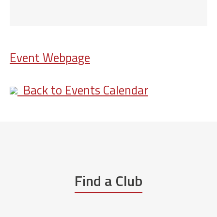
Event Webpage
Back to Events Calendar
Find a Club