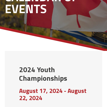
EVENTS
2024 Youth
Championships
August 17, 2024 - August
22, 2024