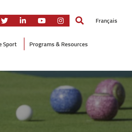
Français
e Sport
Programs & Resources