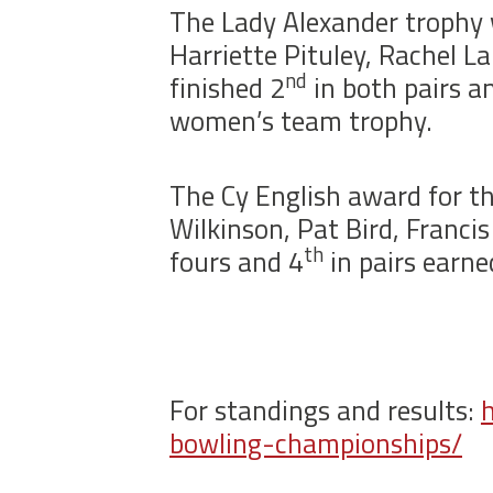
The Lady Alexander trophy 
Harriette Pituley, Rachel 
nd
finished 2
in both pairs a
women’s team trophy.
The Cy English award for t
Wilkinson, Pat Bird, Franci
th
fours and 4
in pairs earn
For standings and results:
bowling-championships/