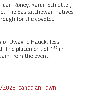
Jean Roney, Karen Schlotter,
and. The Saskatchewan natives
enough for the coveted
w of Dwayne Hauck, Jessi
st
ld. The placement of 1
in
team from the event.
p/2023-canadian-lawn-