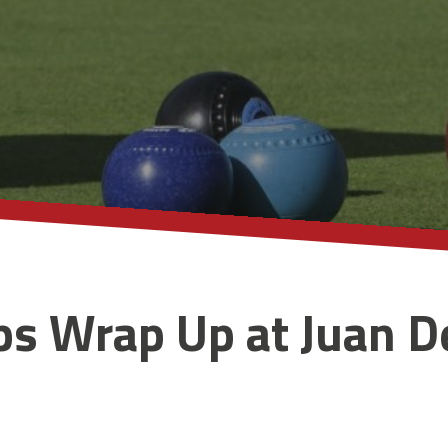
s Wrap Up at Juan D