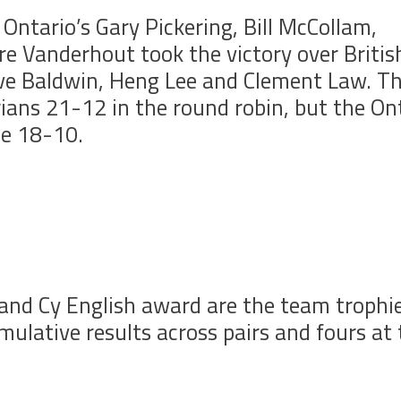
Ontario’s Gary Pickering, Bill McCollam,
e Vanderhout took the victory over Britis
ve Baldwin, Heng Lee and Clement Law. T
ians 21-12 in the round robin, but the On
ze 18-10.
and Cy English award are the team trophie
lative results across pairs and fours at 