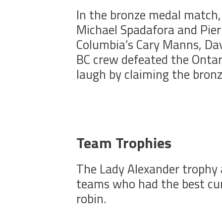
In the bronze medal match, 
Michael Spadafora and Pierr
Columbia’s Cary Manns, Da
BC crew defeated the Ontar
laugh by claiming the bron
Team Trophies
The Lady Alexander trophy 
teams who had the best cumu
robin.