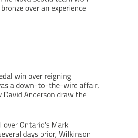
 bronze over an experience
dal win over reigning
as a down-to-the-wire affair,
saw David Anderson draw the
l over Ontario’s Mark
everal days prior, Wilkinson