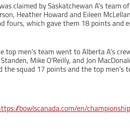
was claimed by Saskatchewan A’s team of 
Larson, Heather Howard and Eileen McLell
nd fours, which gave them 18 points and 
he top men’s team went to Alberta A’s cre
s Standen, Mike O’Reilly, and Jon MacDona
ed the squad 17 points and the top men’s 
https://bowlscanada.com/en/championshi