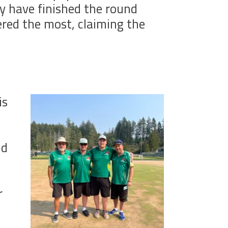
y have finished the round
ered the most, claiming the
is
ld
r