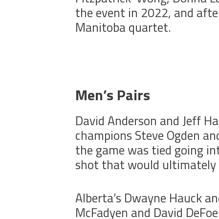
the event in 2022, and afte
Manitoba quartet.
Men’s Pairs
David Anderson and Jeff Ha
champions Steve Ogden and
the game was tied going int
shot that would ultimately
Alberta’s Dwayne Hauck and
McFadyen and David DeFoe. A