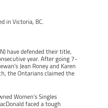
 in Victoria, BC.
) have defended their title,
nsecutive year. After going 7-
chewan’s Jean Roney and Karen
tch, the Ontarians claimed the
rowned Women’s Singles
MacDonald faced a tough