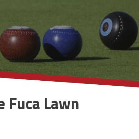
e Fuca Lawn