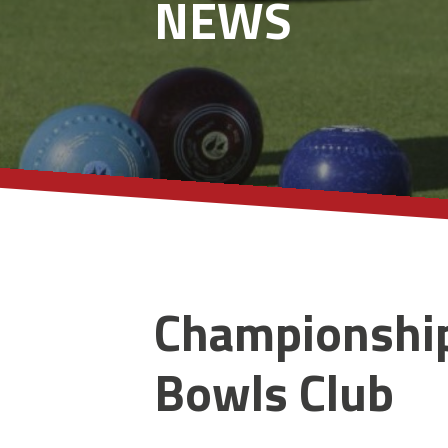
NEWS
Championship
Bowls Club