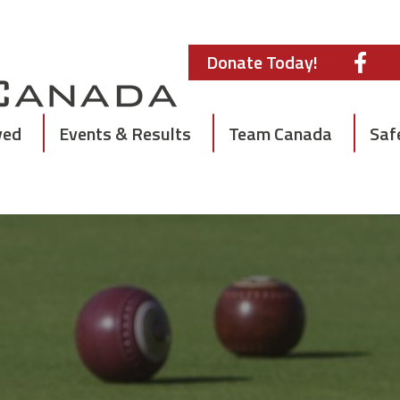
Donate Today!
ved
Events & Results
Team Canada
Saf