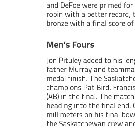
and DeFoe were primed for 
robin with a better record
bronze with a final score o
Men’s Fours
Jon Pituley added to his leng
father Murray and teammat
medal finish. The Saskatc
champions Pat Bird, Franci
(AB) in the final. The matc
heading into the final end. 
millimeters on his final bow
the Saskatchewan crew and 