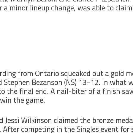
r a minor lineup change, was able to claim
rding from Ontario squeaked out a gold me
 Stephen Bezanson (NS) 13-12. In what w
o the final end. A nail-biter of a finish 
 win the game.
 Jessi Wilkinson claimed the bronze meda
fter competing in the Singles event for s