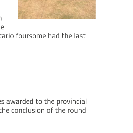
h
he
tario foursome had the last
s awarded to the provincial
the conclusion of the round