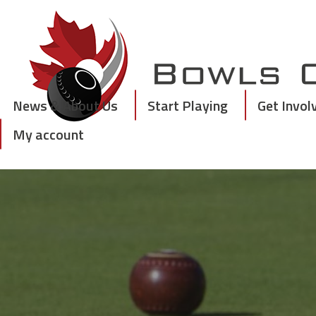
Skip
to
content
News & About Us
Start Playing
Get Invol
My account