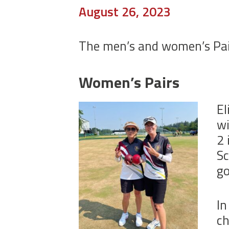
August 26, 2023
The men’s and women’s Pair
Women’s Pairs
El
wi
2 
Sc
go
In
ch