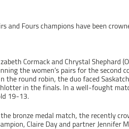
s and Fours champions have been crowned
izabeth Cormack and Chrystal Shephard (ON
nning the women’s pairs for the second co
in the round robin, the duo faced Saskat
hlotter in the finals. In a well-fought ma
ld 19-13.
 the bronze medal match, the recently c
ampion, Claire Day and partner Jennifer 