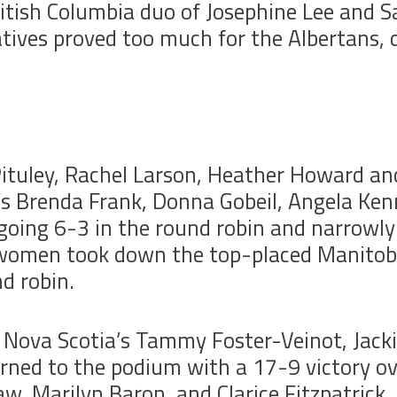
itish Columbia duo of Josephine Lee and S
tives proved too much for the Albertans, c
ituley, Rachel Larson, Heather Howard an
’s Brenda Frank, Donna Gobeil, Angela Ken
r going 6-3 in the round robin and narrowly
omen took down the top-placed Manitoba
d robin.
 Nova Scotia’s Tammy Foster-Veinot, Jack
rned to the podium with a 17-9 victory ov
w, Marilyn Baron, and Clarice Fitzpatrick