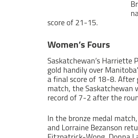
Br
na
score of 21-15.
Women’s Fours
Saskatchewan’s Harriette P
gold handily over Manitoba
a final score of 18-8. Afte
match, the Saskatchewan w
record of 7-2 after the roun
In the bronze medal match,
and Lorraine Bezanson retu
Fitzpatrick-Wong, Donna La