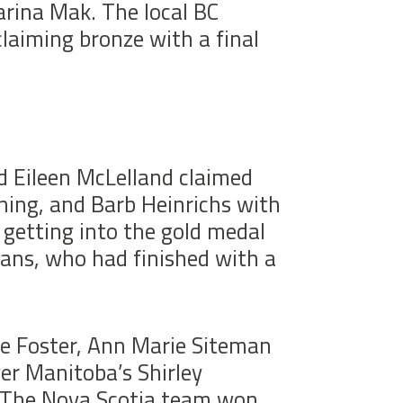
arina Mak. The local BC
laiming bronze with a final
d Eileen McLelland claimed
ning, and Barb Heinrichs with
 getting into the gold medal
ns, who had finished with a
ie Foster, Ann Marie Siteman
er Manitoba’s Shirley
. The Nova Scotia team won