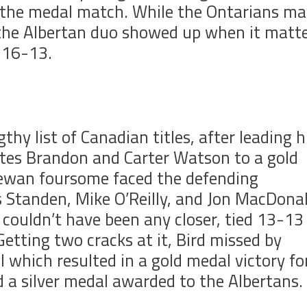
the medal match. While the Ontarians ma
, the Albertan duo showed up when it matt
f 16-13.
thy list of Canadian titles, after leading h
es Brandon and Carter Watson to a gold
hewan foursome faced the defending
s Standen, Mike O’Reilly, and Jon MacDona
h couldn’t have been any closer, tied 13-13
Getting two cracks at it, Bird missed by
l which resulted in a gold medal victory fo
a silver medal awarded to the Albertans.