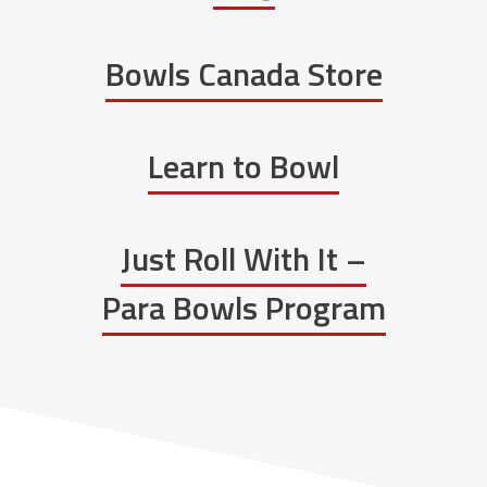
Bowls Canada Store
Learn to Bowl
Just Roll With It –
Para Bowls Program