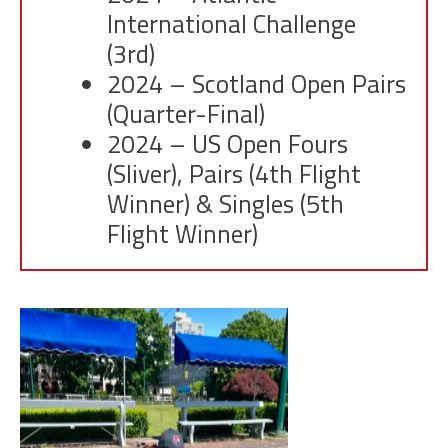
International Challenge
(3rd)
2024 – Scotland Open Pairs
(Quarter-Final)
2024 – US Open Fours
(Sliver), Pairs (4th Flight
Winner) & Singles (5th
Flight Winner)