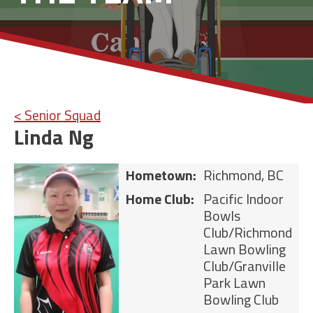
< Senior Squad
Linda Ng
Hometown:
Richmond, BC
Home Club:
Pacific Indoor
Bowls
Club/Richmond
Lawn Bowling
Club/Granville
Park Lawn
Bowling Club