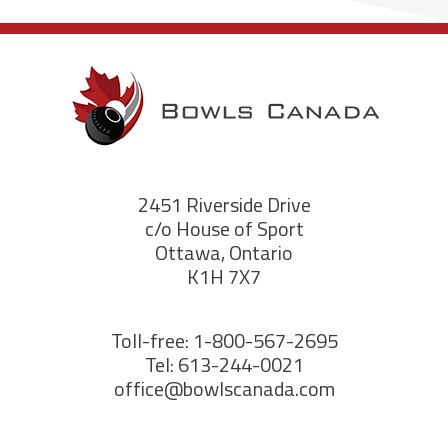
2451 Riverside Drive
c/o House of Sport
Ottawa, Ontario
K1H 7X7
Toll-free: 1-800-567-2695
Tel: 613-244-0021
office@bowlscanada.com