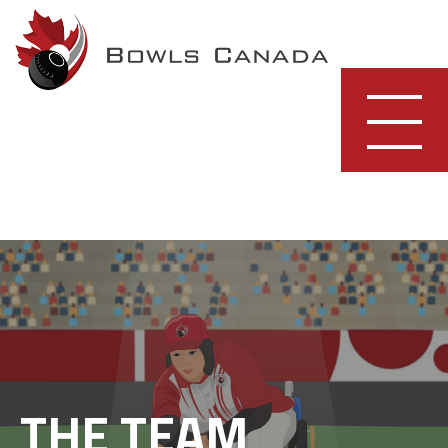
Skip
to
content
THE TEAM