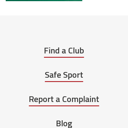
Find a Club
Safe Sport
Report a Complaint
Blog