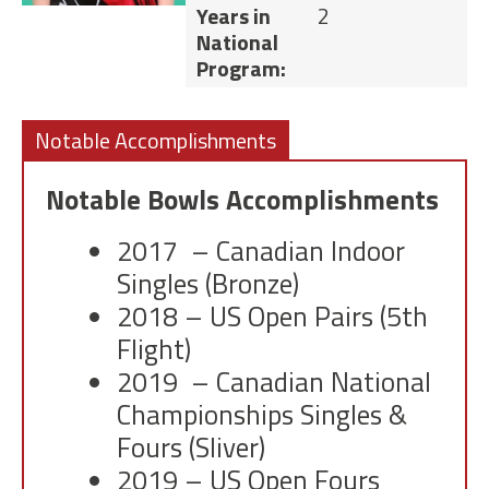
Years in
2
National
Program:
Notable Accomplishments
Notable Bowls Accomplishments
2017 – Canadian Indoor
Singles (Bronze)
2018 – US Open Pairs (5th
Flight)
2019 – Canadian National
Championships Singles &
Fours (Sliver)
2019 – US Open Fours