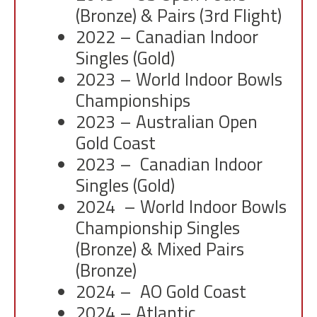
(Bronze) & Pairs (3rd Flight)
2022 – Canadian Indoor
Singles (Gold)
2023 – World Indoor Bowls
Championships
2023 – Australian Open
Gold Coast
2023 – Canadian Indoor
Singles (Gold)
2024 – World Indoor Bowls
Championship Singles
(Bronze) & Mixed Pairs
(Bronze)
2024 – AO Gold Coast
2024 – Atlantic