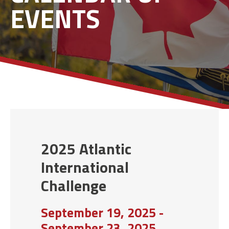
EVENTS
2025 Atlantic
International
Challenge
September 19, 2025 -
September 23, 2025