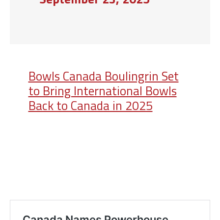
Bowls Canada Boulingrin Set
to Bring International Bowls
Back to Canada in 2025