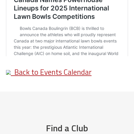
Back to Events Calendar
Find a Club