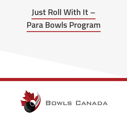
Just Roll With It –
Para Bowls Program