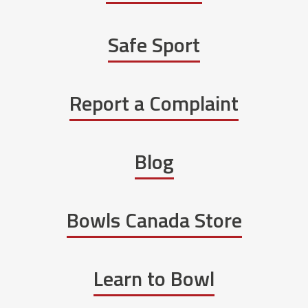
Safe Sport
Report a Complaint
Blog
Bowls Canada Store
Learn to Bowl